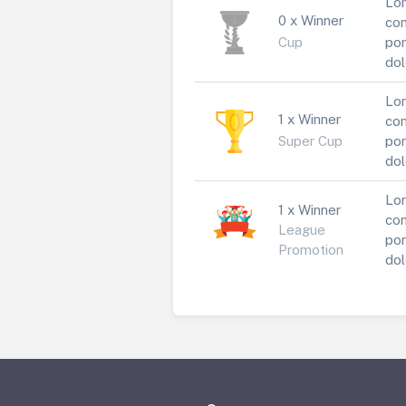
Lor
0 x Winner
con
Cup
por
dol
Lor
1 x Winner
con
Super Cup
por
dol
Lor
1 x Winner
con
League
por
Promotion
dol