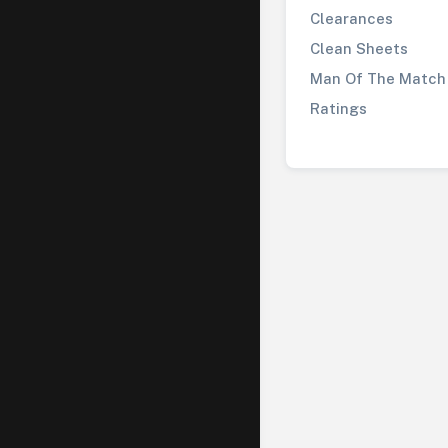
Clearances
Clean Sheets
Man Of The Match
Ratings