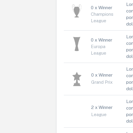
Lor
0 x Winner
con
Champions
por
League
dol
Lor
0 x Winner
con
Europa
por
League
dol
Lor
0 x Winner
con
Grand Prix
por
dol
Lor
2 x Winner
con
League
por
dol