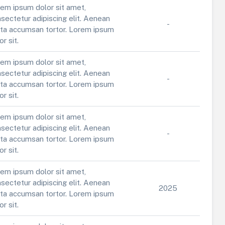
em ipsum dolor sit amet,
sectetur adipiscing elit. Aenean
-
ta accumsan tortor. Lorem ipsum
or sit.
em ipsum dolor sit amet,
sectetur adipiscing elit. Aenean
-
ta accumsan tortor. Lorem ipsum
or sit.
em ipsum dolor sit amet,
sectetur adipiscing elit. Aenean
-
ta accumsan tortor. Lorem ipsum
or sit.
em ipsum dolor sit amet,
sectetur adipiscing elit. Aenean
2025
ta accumsan tortor. Lorem ipsum
or sit.