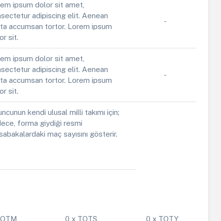
em ipsum dolor sit amet,
sectetur adipiscing elit. Aenean
-
ta accumsan tortor. Lorem ipsum
or sit.
em ipsum dolor sit amet,
sectetur adipiscing elit. Aenean
-
ta accumsan tortor. Lorem ipsum
or sit.
ncunun kendi ulusal milli takımı için;
ece, forma giydiği resmi
abakalardaki maç sayısını gösterir.
 POTM
0 x TOTS
0 x TOTY