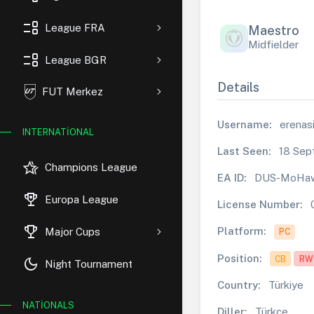
event_list
League FRA
Maestro
Midfielder
event_list
League BGR
Details
FUT Merkez
Username:
erenasi
INTERNATIONAL
Last Seen:
18 Sep
hotel_class
Champions League
EA ID:
DUS-MoHa
rewarded_ads
Europa League
License Number:
trophy
Platform:
Major Cups
PC
Position:
CB
RW
dark_mode
Night Tournament
Country:
Türkiye
NATIONALS
Diller:
Türkçe