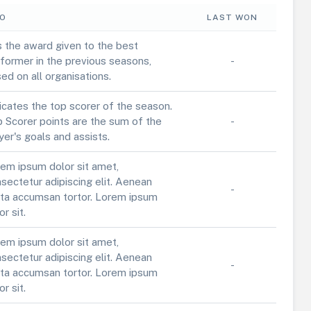
FO
LAST WON
is the award given to the best
former in the previous seasons,
-
ed on all organisations.
icates the top scorer of the season.
 Scorer points are the sum of the
-
yer's goals and assists.
em ipsum dolor sit amet,
sectetur adipiscing elit. Aenean
-
ta accumsan tortor. Lorem ipsum
or sit.
em ipsum dolor sit amet,
sectetur adipiscing elit. Aenean
-
ta accumsan tortor. Lorem ipsum
or sit.