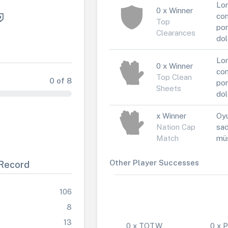
Lor
0 x Winner
con
Top
por
Clearances
dol
Lor
0 x Winner
con
Top Clean
0 of 8
por
Sheets
dol
x Winner
Oyu
Nation Cap
sad
Match
müs
Other Player Successes
Record
106
8
13
0 x TOTW
0 x