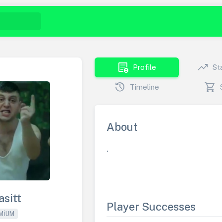
demography
trending_up
Profile
St
history
shopping_cart
Timeline
About
.
asitt
Player Successes
MIUM