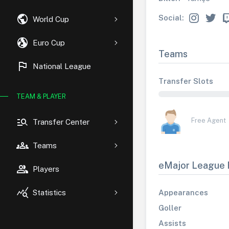
public
Social:
World Cup
globe_uk
Euro Cup
Teams
flag
National League
Transfer Slots
TEAM & PLAYER
manage_search
Free Agent
Transfer Center
groups
Teams
eMajor League 
group
Players
query_stats
Appearances
Statistics
Goller
Assists