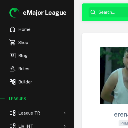
eMajor League
home
Home
shopping_cart
Shop
newsmode
Blog
gavel
Rules
account_tree
Builder
LEAGUES
event_list
League TR
eren
PRE
event_list
Lig INT