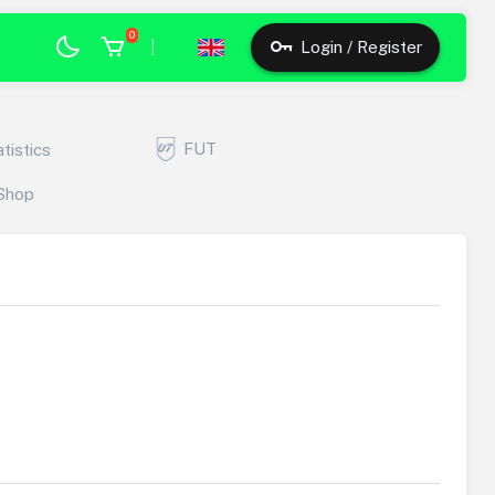
0
|
Login / Register
FUT
atistics
Shop