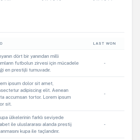
FO
LAST WON
yanın dört bir yanından milli
ımların futbolun zirvesi için mücadele
-
iği en prestijli turnuvadır.
em ipsum dolor sit amet,
sectetur adipiscing elit. Aenean
-
ta accumsan tortor. Lorem ipsum
or sit.
upa ülkelerinin farklı seviyede
abet ile uluslararası alanda prestij
-
anmasını kupa ile taçlandırır.