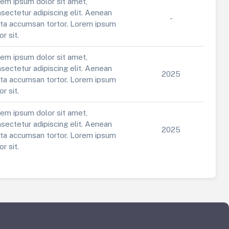
em ipsum dolor sit amet,
sectetur adipiscing elit. Aenean
-
ta accumsan tortor. Lorem ipsum
or sit.
em ipsum dolor sit amet,
sectetur adipiscing elit. Aenean
2025
ta accumsan tortor. Lorem ipsum
or sit.
em ipsum dolor sit amet,
sectetur adipiscing elit. Aenean
2025
ta accumsan tortor. Lorem ipsum
or sit.