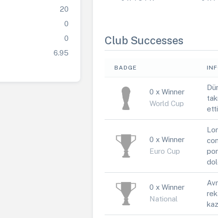
20
0
0
Club Successes
6.95
BADGE
IN
Dün
0 x Winner
tak
World Cup
ett
Lor
0 x Winner
con
Euro Cup
por
dol
Avr
0 x Winner
rek
National
kaz