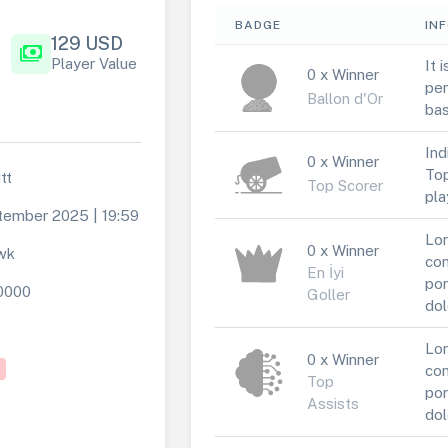
BADGE
IN
129 USD
payments
Player Value
It 
0 x Winner
per
Ballon d'Or
bas
Ind
0 x Winner
Top
tt
Top Scorer
pla
tember 2025 | 19:59
Lor
0 x Winner
wk
con
En İyi
por
0000
Goller
dol
Lor
0 x Winner
con
Top
por
Assists
dol