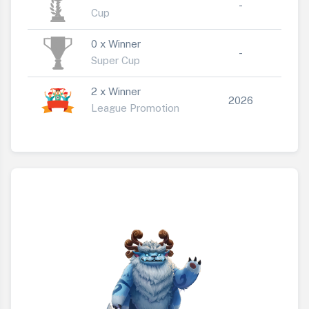
-
Cup
0 x Winner
-
Super Cup
2 x Winner
2026
League Promotion