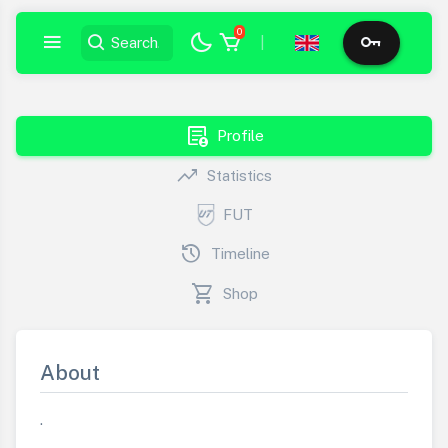
0
|
demography
Profile
trending_up
Statistics
FUT
history
Timeline
shopping_cart
Shop
About
.