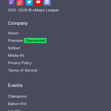
2021 -
2026 © eMajor League
Company
About
Premium
Discounted
Sohbet
Media Kit
Privacy Policy
Terms of Service
Events
Champions
Ballon d'Or