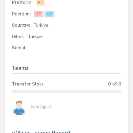
Platform:
PC
Position:
ST
CM
Country:
Türkiye
Diller:
Türkçe
Social:
Teams
Transfer Slots
0 of 8
Free Agent
eMajor League Record