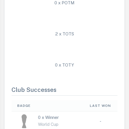
0 x POTM
2 x TOTS
0 x TOTY
Club Successes
BADGE
LAST WON
0 x Winner
-
World Cup