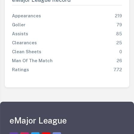
Appearances
219
Goller
79
Assists
85
Clearances
25
Clean Sheets
0
Man Of The Match
26
Ratings
7.72
eMajor League