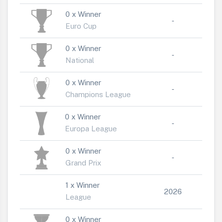
0 x Winner
-
Euro Cup
0 x Winner
-
National
0 x Winner
-
Champions League
0 x Winner
-
Europa League
0 x Winner
-
Grand Prix
1 x Winner
2026
League
0 x Winner