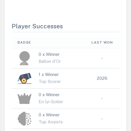
Player Successes
BADGE
LAST WON
0 x Winner
-
Ballon d'Or
1 x Winner
2026
Top Scorer
0 x Winner
-
En İyi Goller
0 x Winner
-
Top Assists