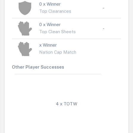
0 x Winner
-
Top Clearances
0 x Winner
-
Top Clean Sheets
x Winner
Nation Cap Match
Other Player Successes
4 x TOTW