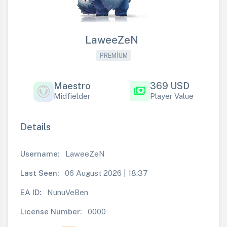
LaweeZeN
PREMIUM
Maestro
369 USD
payments
Midfielder
Player Value
Details
Username:
LaweeZeN
Last Seen:
06 August 2026 | 18:37
EA ID:
NunuVeBen
License Number:
0000