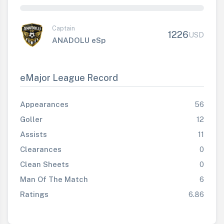
Captain
1226
USD
ANADOLU eSp
eMajor League Record
Appearances
56
Goller
12
Assists
11
Clearances
0
Clean Sheets
0
Man Of The Match
6
Ratings
6.86