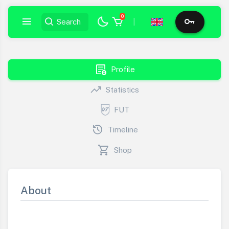
0
|
demography
Profile
trending_up
Statistics
FUT
history
Timeline
shopping_cart
Shop
About