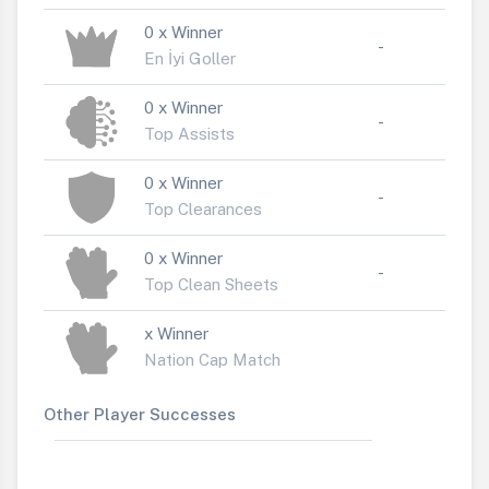
0 x Winner
-
En İyi Goller
0 x Winner
-
Top Assists
0 x Winner
-
Top Clearances
0 x Winner
-
Top Clean Sheets
x Winner
Nation Cap Match
Other Player Successes