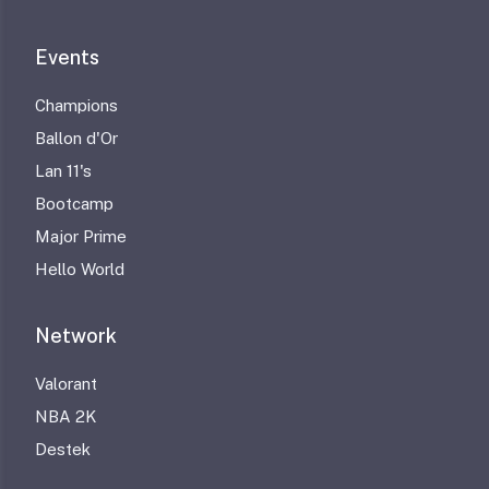
Events
Champions
Ballon d'Or
Lan 11's
Bootcamp
Major Prime
Hello World
Network
Valorant
NBA 2K
Destek