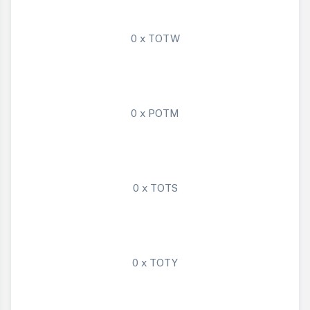
0 x TOTW
0 x POTM
0 x TOTS
0 x TOTY