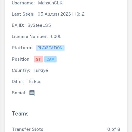
Username:
MahsunCLK
Last Seen:
05 August 2026 | 10:12
EA ID:
BySteeL35
License Number:
0000
Platform:
PLAYSTATION
Position:
ST
CAM
Country:
Türkiye
Diller:
Türkçe
Social:
Teams
Transfer Slots
0 of 8