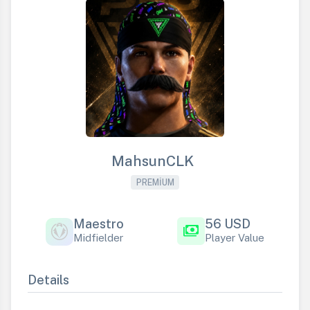
MahsunCLK
PREMIUM
Maestro
56 USD
payments
Midfielder
Player Value
Details