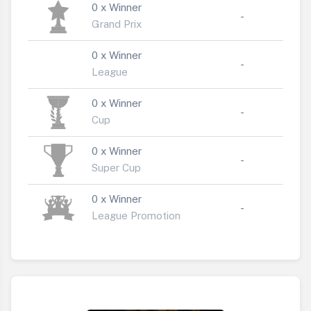
0 x Winner
-
Grand Prix
0 x Winner
-
League
0 x Winner
-
Cup
0 x Winner
-
Super Cup
0 x Winner
-
League Promotion