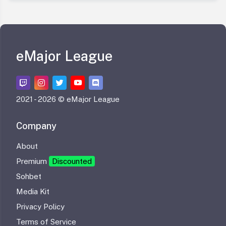
eMajor League
2021 -
2026 © eMajor League
Company
About
Premium
Discounted
Sohbet
Media Kit
Privacy Policy
Terms of Service