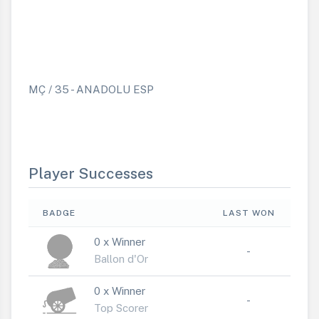
MÇ / 35 - ANADOLU ESP
Player Successes
BADGE
LAST WON
0 x Winner
-
Ballon d'Or
0 x Winner
-
Top Scorer