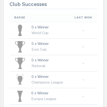
Club Successes
BADGE
LAST WON
0 x Winner
-
World Cup
0 x Winner
-
Euro Cup
0 x Winner
-
National
0 x Winner
-
Champions League
0 x Winner
-
Europa League