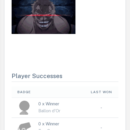
Player Successes
BADGE
LAST WON
0 x Winner
-
Ballon d'Or
0 x Winner
-