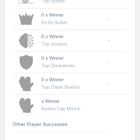
Top Scorer
0 x Winner
-
En İyi Goller
0 x Winner
-
Top Assists
0 x Winner
-
Top Clearances
0 x Winner
-
Top Clean Sheets
x Winner
Nation Cap Match
Other Player Successes