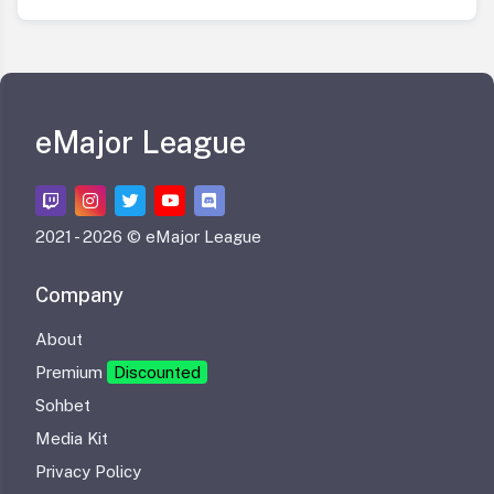
eMajor League
2021 -
2026 © eMajor League
Company
About
Premium
Discounted
Sohbet
Media Kit
Privacy Policy