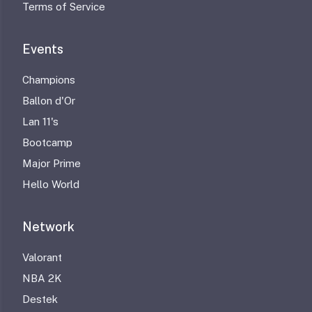
Terms of Service
Events
Champions
Ballon d'Or
Lan 11's
Bootcamp
Major Prime
Hello World
Network
Valorant
NBA 2K
Destek