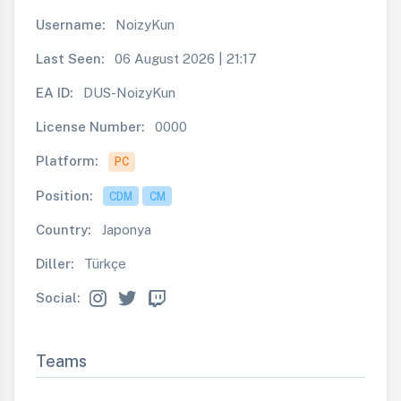
Username:
NoizyKun
Last Seen:
06 August 2026 | 21:17
EA ID:
DUS-NoizyKun
License Number:
0000
Platform:
PC
Position:
CDM
CM
Country:
Japonya
Diller:
Türkçe
Social:
Teams