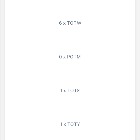
6 x TOTW
0 x POTM
1 x TOTS
1 x TOTY