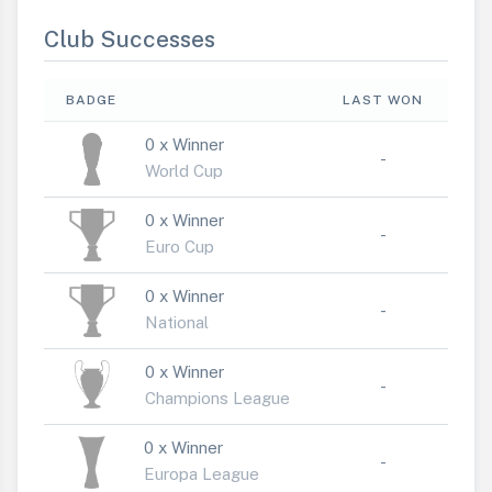
Club Successes
BADGE
LAST WON
0 x Winner
-
World Cup
0 x Winner
-
Euro Cup
0 x Winner
-
National
0 x Winner
-
Champions League
0 x Winner
-
Europa League