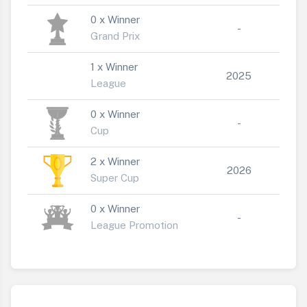
0 x Winner
-
Grand Prix
1 x Winner
2025
League
0 x Winner
-
Cup
2 x Winner
2026
Super Cup
0 x Winner
-
League Promotion