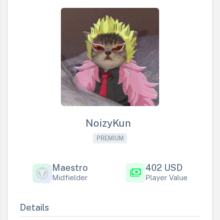
NoizyKun
PREMIUM
Maestro
402 USD
payments
Midfielder
Player Value
Details