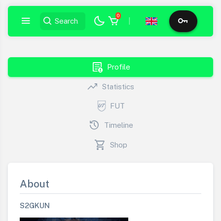
0
|
demography
Profile
trending_up
Statistics
FUT
history
Timeline
shopping_cart
Shop
About
S2GKUN