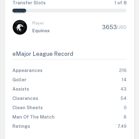
Transfer Slots
1 of 8
Player
3653
USD
Equinox
eMajor League Record
Appearances
216
Goller
14
Assists
43
Clearances
54
Clean Sheets
0
Man Of The Match
8
Ratings
7.49