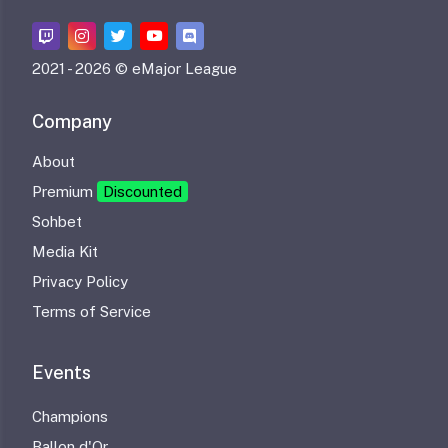
2021 -
2026 © eMajor League
Company
About
Premium
Discounted
Sohbet
Media Kit
Privacy Policy
Terms of Service
Events
Champions
Ballon d'Or