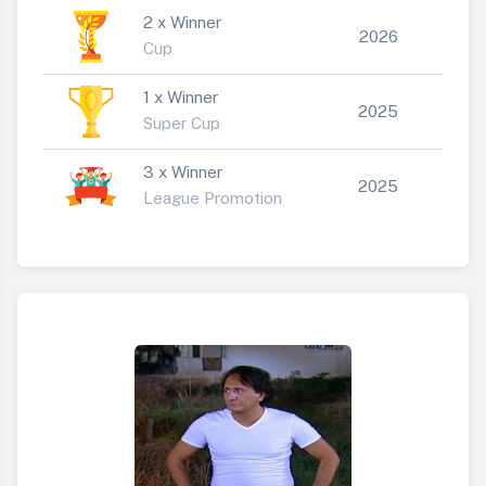
2 x Winner
2026
Cup
1 x Winner
2025
Super Cup
3 x Winner
2025
League Promotion