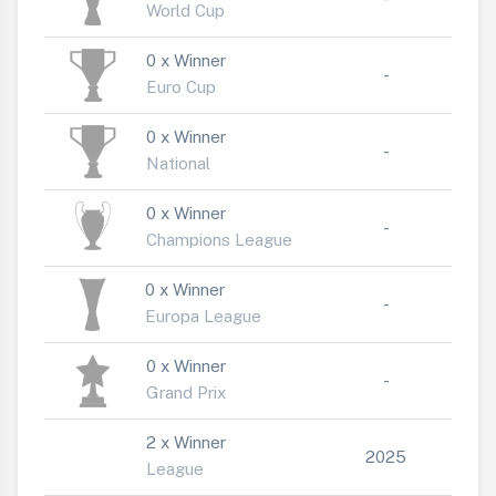
World Cup
0 x Winner
-
Euro Cup
0 x Winner
-
National
0 x Winner
-
Champions League
0 x Winner
-
Europa League
0 x Winner
-
Grand Prix
2 x Winner
2025
League