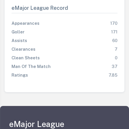
eMajor League Record
Appearances
170
Goller
171
Assists
60
Clearances
7
Clean Sheets
0
Man Of The Match
37
Ratings
7.85
eMajor League