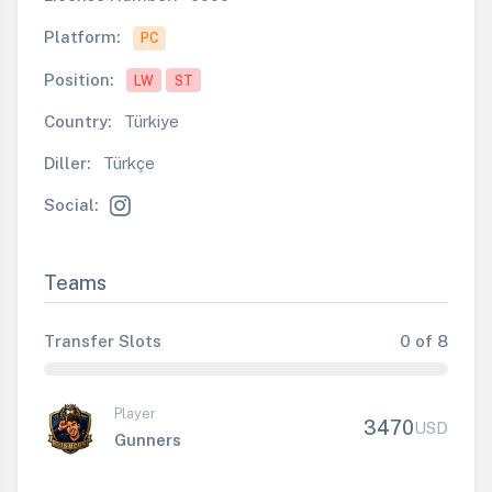
Platform:
PC
Position:
LW
ST
Country:
Türkiye
Diller:
Türkçe
Social:
Teams
Transfer Slots
0 of 8
Player
3470
USD
Gunners