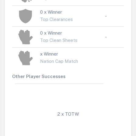
0 x Winner
-
Top Clearances
0 x Winner
-
Top Clean Sheets
x Winner
Nation Cap Match
Other Player Successes
2 x TOTW