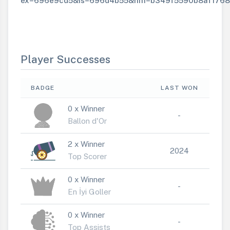
ex=696e9cd5&is=696d4b55&hm=b349f5590b8af1768e
Player Successes
BADGE
LAST WON
0 x Winner
-
Ballon d'Or
2 x Winner
2024
Top Scorer
0 x Winner
-
En İyi Goller
0 x Winner
-
Top Assists