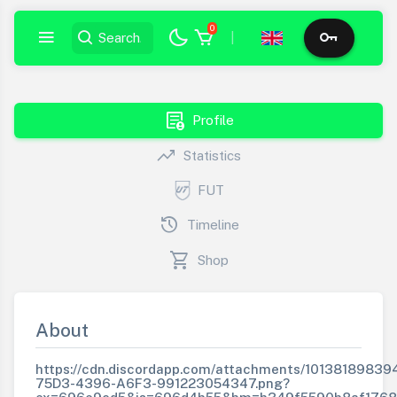
0
|
demography
Profile
trending_up
Statistics
FUT
history
Timeline
shopping_cart
Shop
About
https://cdn.discordapp.com/attachments/101381898
75D3-4396-A6F3-991223054347.png?