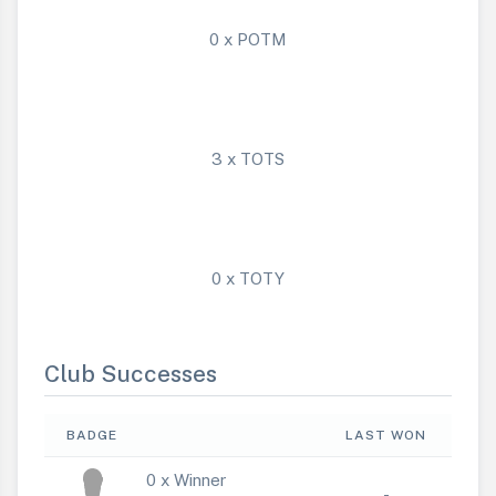
0 x POTM
3 x TOTS
0 x TOTY
Club Successes
BADGE
LAST WON
0 x Winner
-