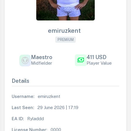
emiruzkent
PREMIUM
Maestro
411 USD
payments
Midfielder
Player Value
Details
Username:
emiruzkent
Last Seen:
29 June 2026 | 17:19
EA ID:
Ryladdd
License Number:
0000