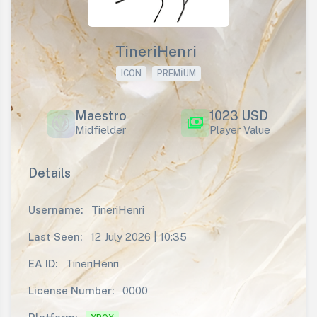
TineriHenri
ICON
PREMIUM
Maestro
1023 USD
payments
Midfielder
Player Value
Details
Username:
TineriHenri
Last Seen:
12 July 2026 | 10:35
EA ID:
TineriHenri
License Number:
0000