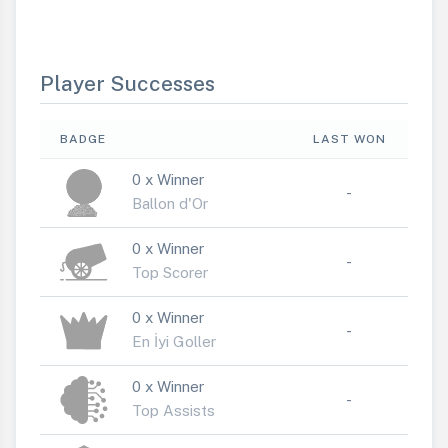
Player Successes
BADGE
LAST WON
0 x Winner
-
Ballon d'Or
0 x Winner
-
Top Scorer
0 x Winner
-
En İyi Goller
0 x Winner
-
Top Assists