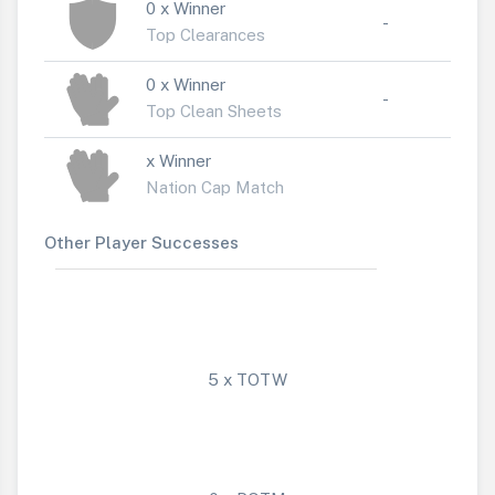
0 x Winner
-
Top Clearances
0 x Winner
-
Top Clean Sheets
x Winner
Nation Cap Match
Other Player Successes
5 x TOTW