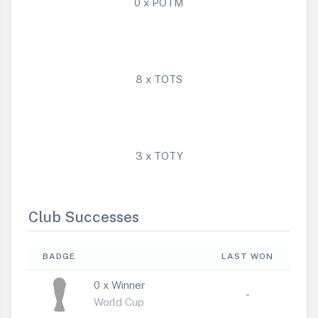
0 x POTM
8 x TOTS
3 x TOTY
Club Successes
BADGE
LAST WON
0 x Winner
-
World Cup