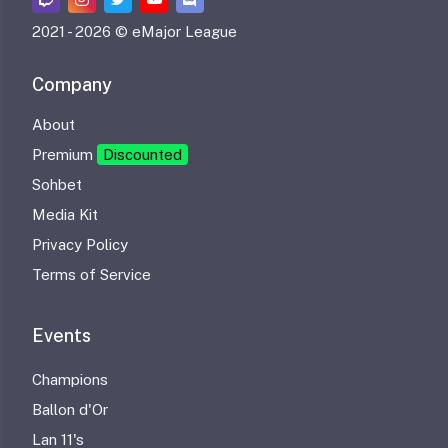
2021 -
2026 © eMajor League
Company
About
Premium
Discounted
Sohbet
Media Kit
Privacy Policy
Terms of Service
Events
Champions
Ballon d'Or
Lan 11's