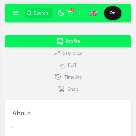
0
|
demography
Profile
trending_up
Statistics
FUT
history
Timeline
shopping_cart
Shop
About
.