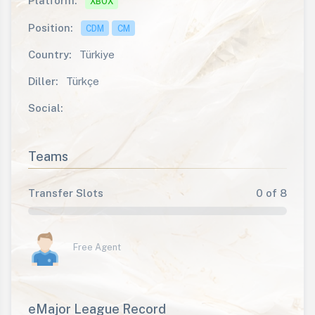
Platform:
XBOX
Position:
CDM
CM
Country:
Türkiye
Diller:
Türkçe
Social:
Teams
Transfer Slots
0 of 8
Free Agent
eMajor League Record