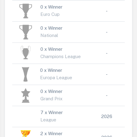
0 x Winner
-
Euro Cup
0 x Winner
-
National
0 x Winner
-
Champions League
0 x Winner
-
Europa League
0 x Winner
-
Grand Prix
7 x Winner
2026
League
2 x Winner