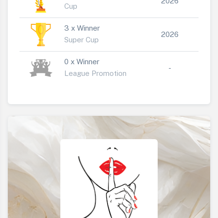
2026
Cup
3 x Winner
2026
Super Cup
0 x Winner
-
League Promotion