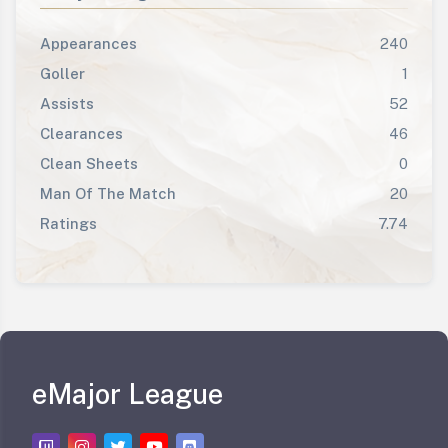
Appearances
240
Goller
1
Assists
52
Clearances
46
Clean Sheets
0
Man Of The Match
20
Ratings
7.74
eMajor League