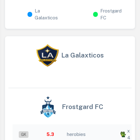
La
Frostgard
Galaxticos
FC
La Galaxticos
Frostgard FC
x
5.3
herobies
GK
4