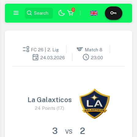
0
|
event_list
sports
FC 26 | 2. Lig
Match 8
event
schedule
24.03.2026
23:00
La Galaxticos
24 Points (17.)
3
2
VS