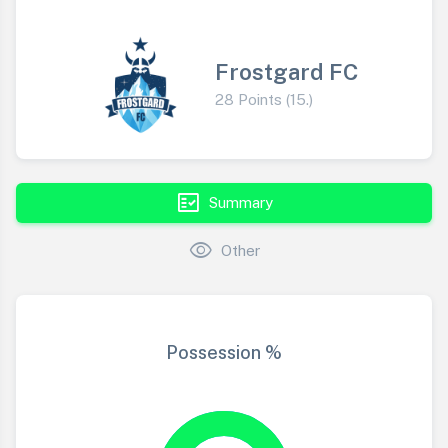
Frostgard FC
28 Points (15.)
fact_check
Summary
visibility
Other
Possession %