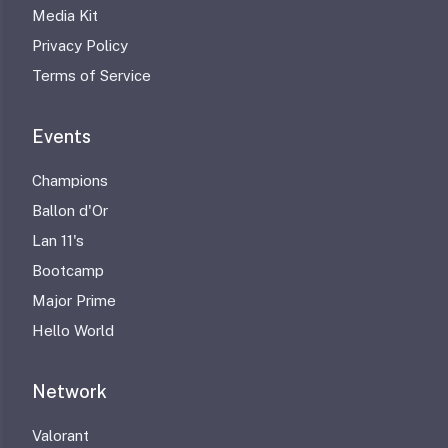
Media Kit
Privacy Policy
Terms of Service
Events
Champions
Ballon d'Or
Lan 11's
Bootcamp
Major Prime
Hello World
Network
Valorant