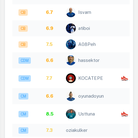
6.7
Isvarn
CB
6.9
atiboi
CB
7.5
A08Peh
CB
6.6
hassektor
CDM
x
7.7
KOCATEPE
CDM
1
6.6
oyunadoyun
CM
x
8.5
Usttuna
CM
1
7.3
oziakulker
CM