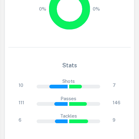
0%
0%
Stats
Shots
10
7
Passes
111
146
Tackles
6
9