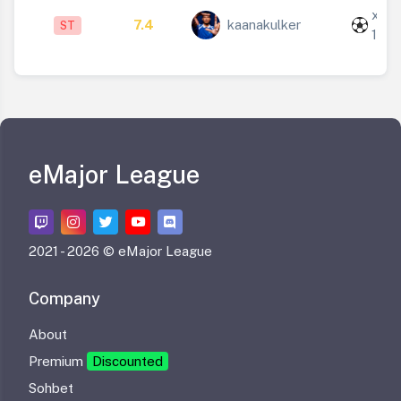
x
7.4
kaanakulker
ST
1
eMajor League
2021 -
2026 © eMajor League
Company
About
Premium
Discounted
Sohbet