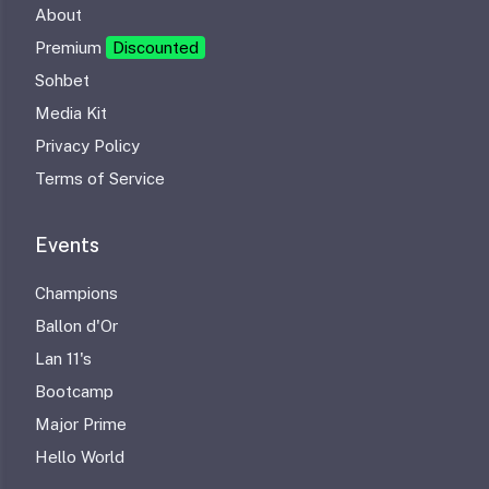
About
Premium
Discounted
Sohbet
Media Kit
Privacy Policy
Terms of Service
Events
Champions
Ballon d'Or
Lan 11's
Bootcamp
Major Prime
Hello World