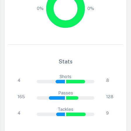
0%
0%
Stats
Shots
4
8
Passes
165
128
Tackles
4
9