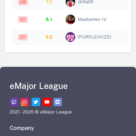
7.3
zkRa06
LW
8.1
Mashatten-IV
ST
6.2
lPURPLEHVZEl
ST
eMajor League
2021 -
2026 © eMajor League
Company