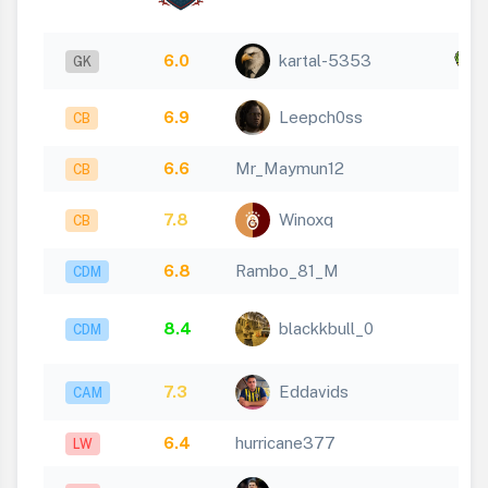
6.0
kartal-5353
x
GK
6.9
Leepch0ss
CB
6.6
Mr_Maymun12
CB
7.8
Winoxq
CB
6.8
Rambo_81_M
CDM
8.4
blackkbull_0
CDM
7.3
Eddavids
CAM
6.4
hurricane377
LW