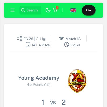
0
|
event_list
sports
FC 26 | 2. Lig
Match 13
event
schedule
14.04.2026
22:30
Young Academy
45 Points (12.)
1
2
VS