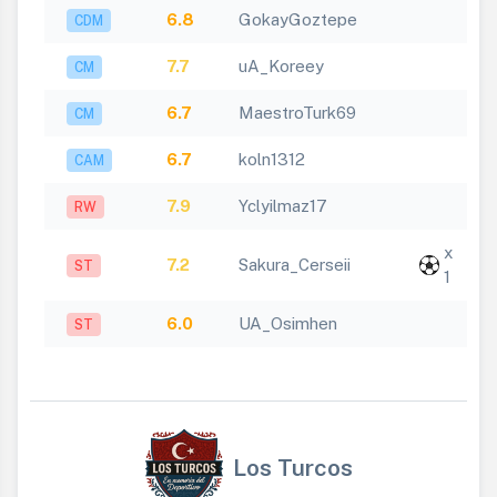
6.8
GokayGoztepe
CDM
7.7
uA_Koreey
CM
6.7
MaestroTurk69
CM
6.7
koln1312
CAM
7.9
Yclyilmaz17
RW
x
7.2
Sakura_Cerseii
ST
1
6.0
UA_Osimhen
ST
Los Turcos