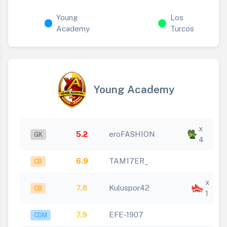
Young
Los
Academy
Turcos
Young Academy
x
5.2
eroFASHION
GK
4
6.9
TAM17ER_
CB
x
7.8
Kuluspor42
CB
1
7.9
EFE-1907
CDM