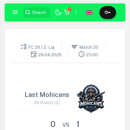
0
|
event_list
sports
FC 26 | 2. Lig
Match 20
event
schedule
28.04.2026
23:00
Last Mohicans
69 Points (3.)
0
1
VS