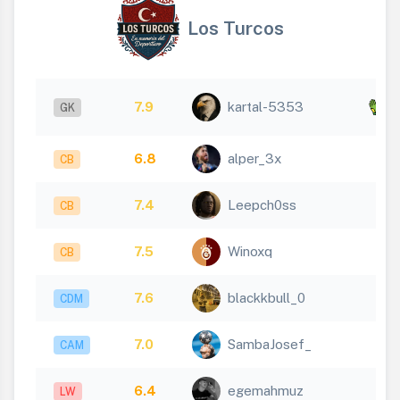
Los Turcos
x
7.9
kartal-5353
GK
3
6.8
alper_3x
CB
7.4
Leepch0ss
CB
7.5
Winoxq
CB
7.6
blackkbull_0
CDM
7.0
SambaJosef_
CAM
6.4
egemahmuz
LW