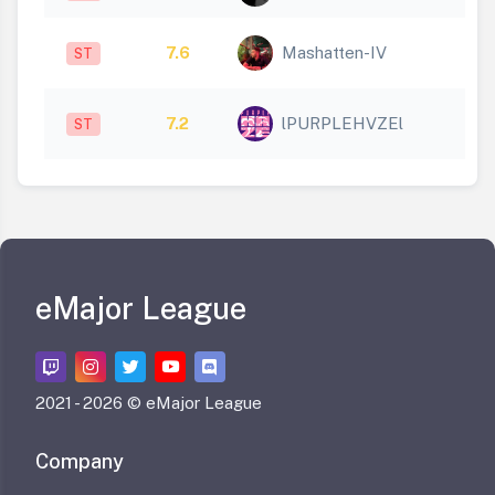
7.6
Mashatten-IV
ST
7.2
lPURPLEHVZEl
ST
eMajor League
2021 -
2026 © eMajor League
Company