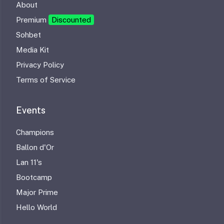
About
Premium
Discounted
Sohbet
Media Kit
Privacy Policy
Terms of Service
Events
Champions
Ballon d'Or
Lan 11's
Bootcamp
Major Prime
Hello World