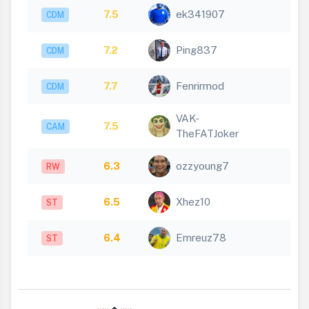
7.5
ek341907
CDM
7.2
Ping837
CDM
7.7
Fenrirmod
CDM
VAK-
7.5
CAM
TheFATJoker
6.3
ozzyoung7
RW
6.5
Xhez10
ST
6.4
Emreuz78
ST