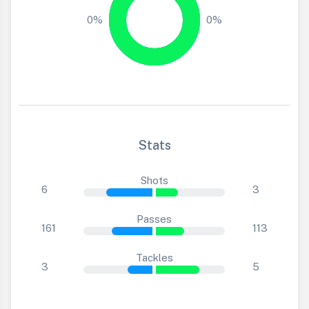
0%
0%
Stats
Shots
6
3
Passes
161
113
Tackles
3
5