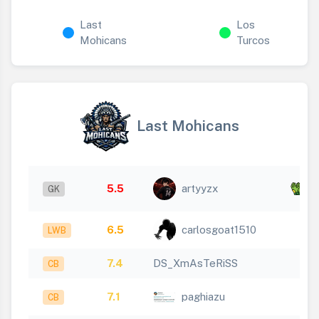
Last
Los
Mohicans
Turcos
Last Mohicans
x
5.5
artyyzx
GK
1
6.5
carlosgoat1510
LWB
7.4
DS_XmAsTeRiSS
CB
7.1
paghiazu
CB