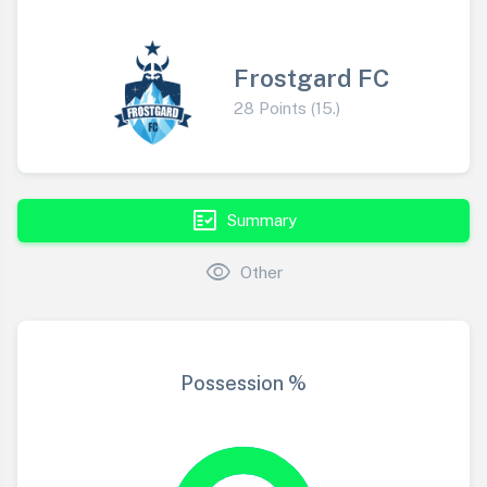
Frostgard FC
28 Points (15.)
fact_check
Summary
visibility
Other
Possession %