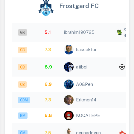
Frostgard FC
x
5.1
ibrahim190725
GK
4
7.3
hassektor
CB
x
8.9
atiboi
CB
1
6.9
A08Peh
CB
7.3
Erkmen14
CDM
6.8
KOCATEPE
RM
x
7.5
oyunadoyun
CM