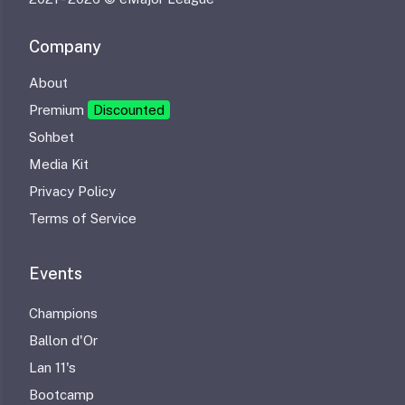
Company
About
Premium
Discounted
Sohbet
Media Kit
Privacy Policy
Terms of Service
Events
Champions
Ballon d'Or
Lan 11's
Bootcamp