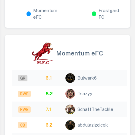
Momentum
Frostgard
eFC
FC
Momentum eFC
6.1
Bulwark6
GK
8.2
Tsazyy
RWB
7.1
SchaffTheTackle
RWB
6.2
abdulazizcicek
CB