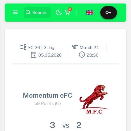
0
|
event_list
sports
FC 26 | 2. Lig
Match 24
event
schedule
05.05.2026
23:30
Momentum eFC
59 Points (6.)
3
2
VS