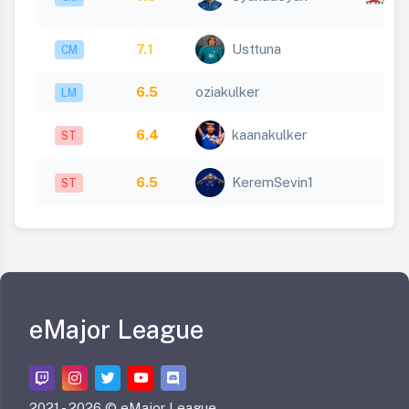
1
7.1
Usttuna
CM
6.5
oziakulker
LM
6.4
kaanakulker
ST
6.5
KeremSevin1
ST
eMajor League
2021 -
2026 © eMajor League