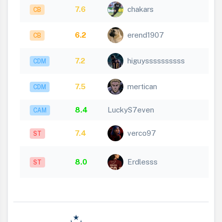
7.6
chakars
CB
6.2
erend1907
CB
7.2
higuyssssssssss
CDM
7.5
mertican
CDM
8.4
LuckyS7even
CAM
7.4
verco97
ST
8.0
Erdlesss
ST