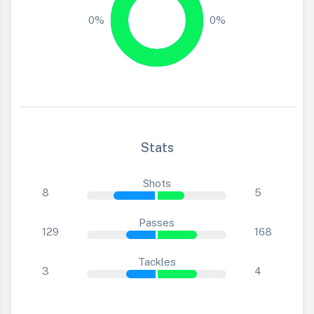
0%
0%
Stats
Shots
8
5
Passes
129
168
Tackles
3
4