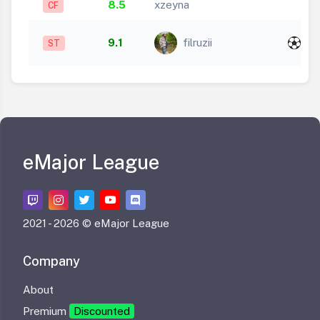
8.5
xzeyna
CF
x
9.1
filruzii
ST
1
eMajor League
2021 -
2026 © eMajor League
Company
About
Premium
Discounted