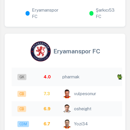
Eryamanspor
Şarkıcı53
FC
FC
Eryamanspor FC
x
4.0
pharmak
GK
4
7.3
vulpesonur
CB
6.9
osheight
CB
6.7
Yozi34
CDM