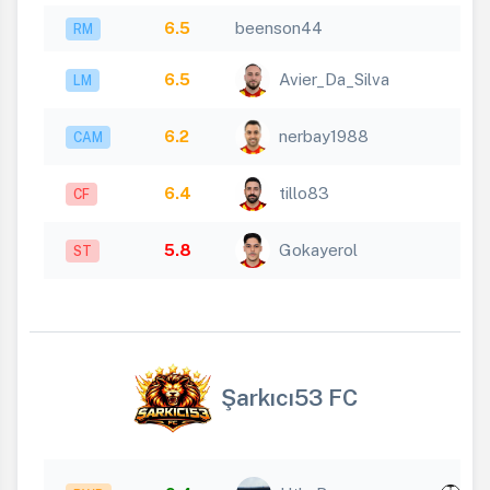
6.5
beenson44
RM
6.5
Avier_Da_Silva
LM
6.2
nerbay1988
CAM
6.4
tillo83
CF
5.8
Gokayerol
ST
Şarkıcı53 FC
x