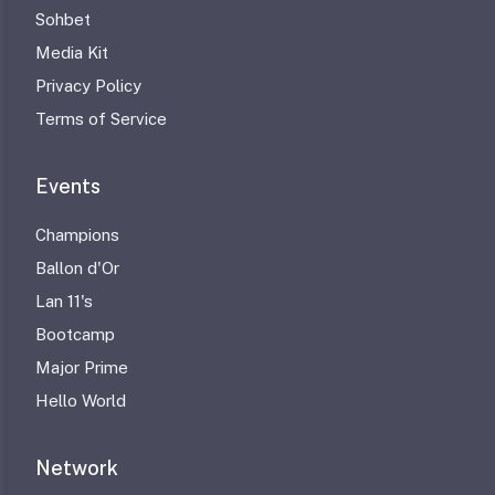
Sohbet
Media Kit
Privacy Policy
Terms of Service
Events
Champions
Ballon d'Or
Lan 11's
Bootcamp
Major Prime
Hello World
Network