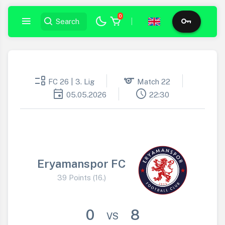
0
|
event_list
sports
FC 26 | 3. Lig
Match 22
event
schedule
05.05.2026
22:30
Eryamanspor FC
39 Points (16.)
0
8
VS