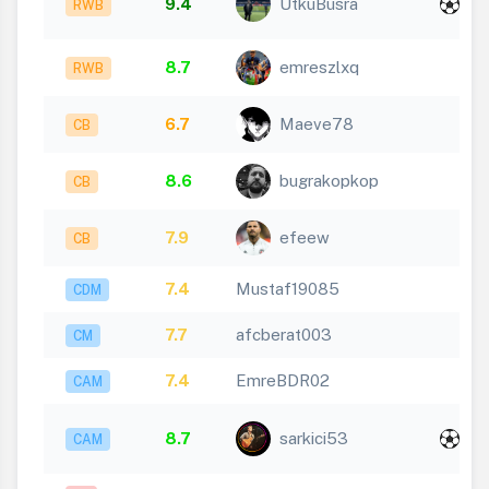
9.4
UtkuBusra
RWB
1
8.7
emreszlxq
RWB
6.7
Maeve78
CB
8.6
bugrakopkop
CB
7.9
efeew
CB
7.4
Mustaf19085
CDM
7.7
afcberat003
CM
7.4
EmreBDR02
CAM
x
8.7
sarkici53
CAM
1