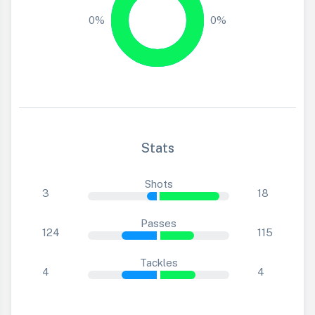
0%
0%
Stats
Shots
3
18
Passes
124
115
Tackles
4
4