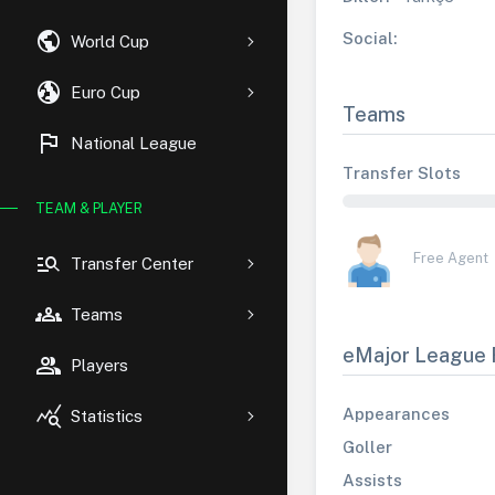
public
Social:
World Cup
globe_uk
Euro Cup
Teams
flag
National League
Transfer Slots
TEAM & PLAYER
manage_search
Free Agent
Transfer Center
groups
Teams
eMajor League 
group
Players
query_stats
Appearances
Statistics
Goller
Assists