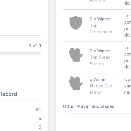
dol
Lor
0 x Winner
con
Top
por
Clearances
dol
0 of 3
Lor
0 x Winner
con
Top Clean
por
Sheets
dol
x Winner
Oyu
Nation Cap
sad
Match
müs
Record
Other Player Successes
64
6
5