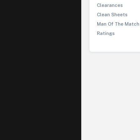
Clearances
Clean Sheets
Man Of The Match
Ratings