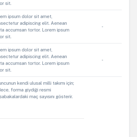
or sit.
em ipsum dolor sit amet,
sectetur adipiscing elit. Aenean
-
ta accumsan tortor. Lorem ipsum
or sit.
em ipsum dolor sit amet,
sectetur adipiscing elit. Aenean
-
ta accumsan tortor. Lorem ipsum
or sit.
ncunun kendi ulusal milli takımı için;
ece, forma giydiği resmi
abakalardaki maç sayısını gösterir.