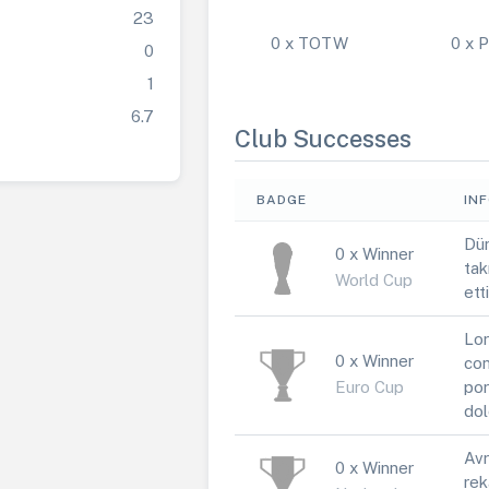
23
0 x TOTW
0 x
0
1
6.7
Club Successes
BADGE
IN
Dün
0 x Winner
tak
World Cup
ett
Lor
0 x Winner
con
Euro Cup
por
dol
Avr
0 x Winner
rek