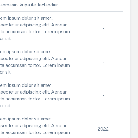
anmasını kupa ile taçlandırır.
em ipsum dolor sit amet,
sectetur adipiscing elit. Aenean
-
ta accumsan tortor. Lorem ipsum
or sit.
em ipsum dolor sit amet,
sectetur adipiscing elit. Aenean
-
ta accumsan tortor. Lorem ipsum
or sit.
em ipsum dolor sit amet,
sectetur adipiscing elit. Aenean
-
ta accumsan tortor. Lorem ipsum
or sit.
em ipsum dolor sit amet,
sectetur adipiscing elit. Aenean
2022
ta accumsan tortor. Lorem ipsum