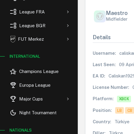
event_list
League FRA
Maestro
Midfielder
event_list
League BGR
Details
FUT Merkez
Username:
calisk
INTERNATIONAL
Last Seen:
09 Apri
hotel_class
Champions League
EA ID:
Caliskan192
rewarded_ads
Europa League
License Number:
trophy
Platform:
Major Cups
XBOX
Position:
LB
CB
dark_mode
Night Tournament
Country:
Türkiye
NATIONALS
Diller:
Türkçe