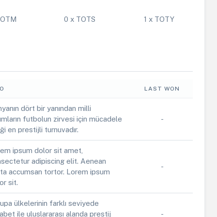
 POTM
0 x TOTS
1 x TOTY
FO
LAST WON
yanın dört bir yanından milli
ımların futbolun zirvesi için mücadele
-
iği en prestijli turnuvadır.
em ipsum dolor sit amet,
sectetur adipiscing elit. Aenean
-
ta accumsan tortor. Lorem ipsum
or sit.
upa ülkelerinin farklı seviyede
abet ile uluslararası alanda prestij
-