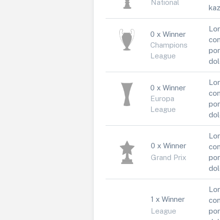
National
kaz
Lor
0 x Winner
con
Champions
por
League
dol
Lor
0 x Winner
con
Europa
por
League
dol
Lor
0 x Winner
con
Grand Prix
por
dol
Lor
1 x Winner
con
League
por