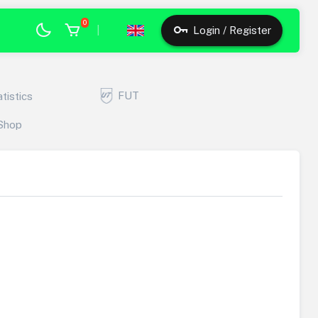
0
|
Login / Register
FUT
atistics
Shop