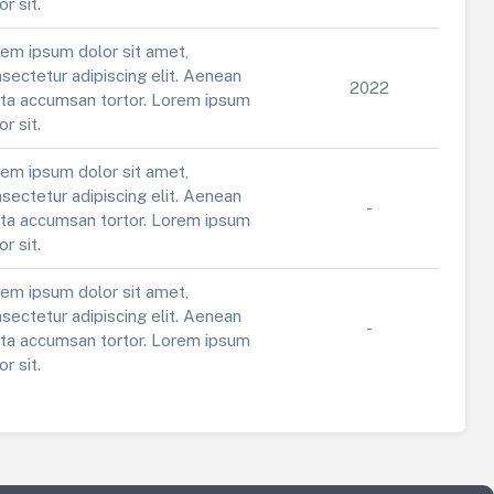
or sit.
em ipsum dolor sit amet,
sectetur adipiscing elit. Aenean
2022
ta accumsan tortor. Lorem ipsum
or sit.
em ipsum dolor sit amet,
sectetur adipiscing elit. Aenean
-
ta accumsan tortor. Lorem ipsum
or sit.
em ipsum dolor sit amet,
sectetur adipiscing elit. Aenean
-
ta accumsan tortor. Lorem ipsum
or sit.