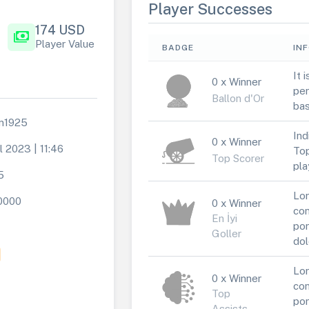
Player Successes
174 USD
payments
Player Value
BADGE
IN
It 
0 x Winner
per
Ballon d'Or
bas
an1925
Ind
0 x Winner
l 2023 | 11:46
Top
Top Scorer
pla
5
Lor
0000
0 x Winner
con
En İyi
por
Goller
dol
Lor
0 x Winner
con
Top
por
Assists