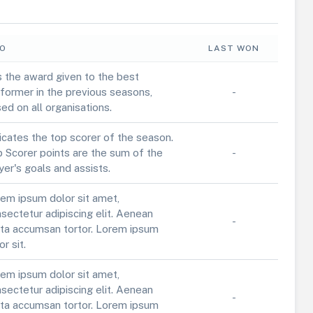
FO
LAST WON
is the award given to the best
former in the previous seasons,
-
ed on all organisations.
icates the top scorer of the season.
 Scorer points are the sum of the
-
yer's goals and assists.
em ipsum dolor sit amet,
sectetur adipiscing elit. Aenean
-
ta accumsan tortor. Lorem ipsum
or sit.
em ipsum dolor sit amet,
sectetur adipiscing elit. Aenean
-
ta accumsan tortor. Lorem ipsum