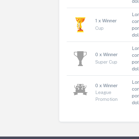
dol
Lor
1 x Winner
con
Cup
por
dol
Lor
0 x Winner
con
Super Cup
por
dol
Lor
0 x Winner
con
League
por
Promotion
dol