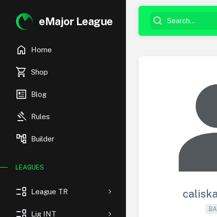
eMajor League
home
Home
shopping_cart
Shop
newsmode
Blog
gavel
Rules
account_tree
Builder
LEAGUES
event_list
League TR
calisk
BA
event_list
Lig INT