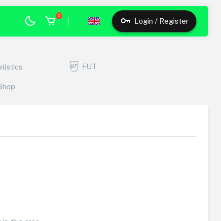
0
|
Login / Register
FUT
atistics
Shop