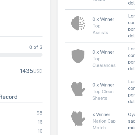
dol
Lor
0 x Winner
con
Top
por
Assists
dol
0 of 3
Lor
0 x Winner
con
Top
por
Clearances
dol
1435
USD
Lor
0 x Winner
con
Top Clean
por
Record
Sheets
dol
98
x Winner
Oyu
Nation Cap
sad
16
Match
müs
10