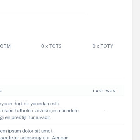
 POTM
0 x TOTS
0 x TOTY
FO
LAST WON
yanın dört bir yanından milli
ımların futbolun zirvesi için mücadele
-
iği en prestijli turnuvadır.
em ipsum dolor sit amet,
sectetur adipiscing elit. Aenean