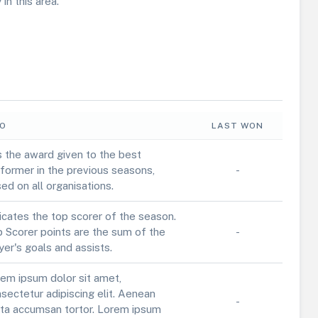
in this area.
FO
LAST WON
is the award given to the best
former in the previous seasons,
-
ed on all organisations.
icates the top scorer of the season.
 Scorer points are the sum of the
-
yer's goals and assists.
em ipsum dolor sit amet,
sectetur adipiscing elit. Aenean
-
ta accumsan tortor. Lorem ipsum