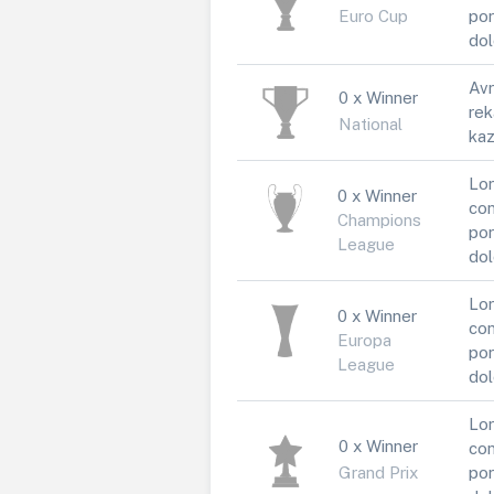
Euro Cup
por
dol
Avr
0 x Winner
rek
National
kaz
Lor
0 x Winner
con
Champions
por
League
dol
Lor
0 x Winner
con
Europa
por
League
dol
Lor
0 x Winner
con
Grand Prix
por