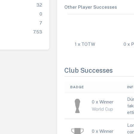
32
Other Player Successes
0
7
7.53
1 x TOTW
0 x
Club Successes
BADGE
IN
Dün
0 x Winner
tak
World Cup
ett
Lor
0 x Winner
con