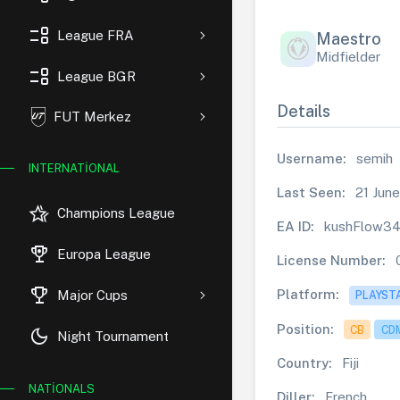
event_list
League FRA
Maestro
Midfielder
event_list
League BGR
Details
FUT Merkez
Username:
semih
INTERNATIONAL
Last Seen:
21 June
hotel_class
Champions League
EA ID:
kushFlow3
rewarded_ads
Europa League
License Number:
trophy
Platform:
Major Cups
PLAYST
Position:
CB
CD
dark_mode
Night Tournament
Country:
Fiji
NATIONALS
Diller:
French