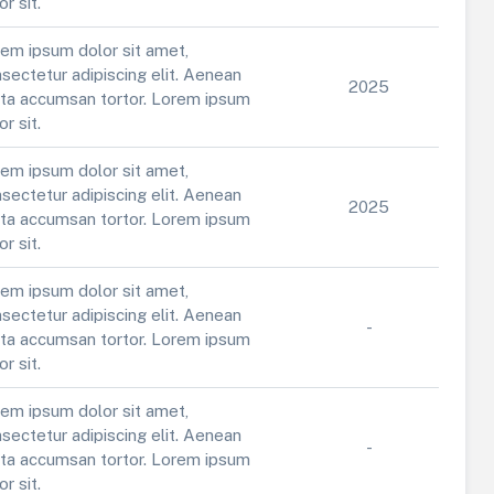
or sit.
em ipsum dolor sit amet,
sectetur adipiscing elit. Aenean
2025
ta accumsan tortor. Lorem ipsum
or sit.
em ipsum dolor sit amet,
sectetur adipiscing elit. Aenean
2025
ta accumsan tortor. Lorem ipsum
or sit.
em ipsum dolor sit amet,
sectetur adipiscing elit. Aenean
-
ta accumsan tortor. Lorem ipsum
or sit.
em ipsum dolor sit amet,
sectetur adipiscing elit. Aenean
-
ta accumsan tortor. Lorem ipsum
or sit.