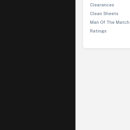
Clearances
Clean Sheets
Man Of The Match
Ratings