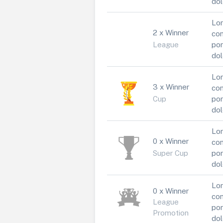
dol
Lor
2 x Winner
con
League
por
dol
Lor
3 x Winner
con
Cup
por
dol
Lor
0 x Winner
con
Super Cup
por
dol
Lor
0 x Winner
con
League
por
Promotion
dol