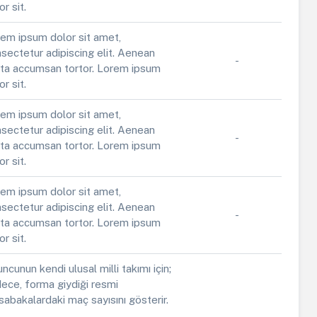
or sit.
em ipsum dolor sit amet,
sectetur adipiscing elit. Aenean
-
ta accumsan tortor. Lorem ipsum
or sit.
em ipsum dolor sit amet,
sectetur adipiscing elit. Aenean
-
ta accumsan tortor. Lorem ipsum
or sit.
em ipsum dolor sit amet,
sectetur adipiscing elit. Aenean
-
ta accumsan tortor. Lorem ipsum
or sit.
ncunun kendi ulusal milli takımı için;
ece, forma giydiği resmi
abakalardaki maç sayısını gösterir.