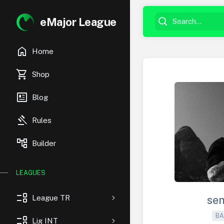
eMajor League
home
Home
shopping_cart
Shop
newsmode
Blog
gavel
Rules
account_tree
Builder
LEAGUES
event_list
League TR
se
BA
event_list
Lig INT