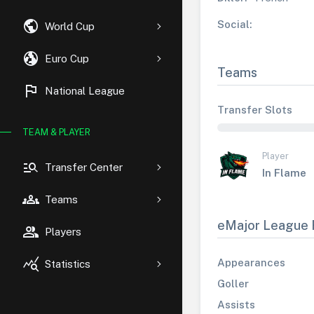
public
Social:
World Cup
globe_uk
Euro Cup
Teams
flag
National League
Transfer Slots
TEAM & PLAYER
Player
manage_search
Transfer Center
In Flame
groups
Teams
eMajor League 
group
Players
query_stats
Appearances
Statistics
Goller
Assists