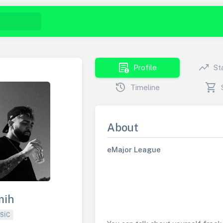
demography
trending_up
Profile
St
history
shopping_cart
Timeline
About
eMajor League
mih
SIC