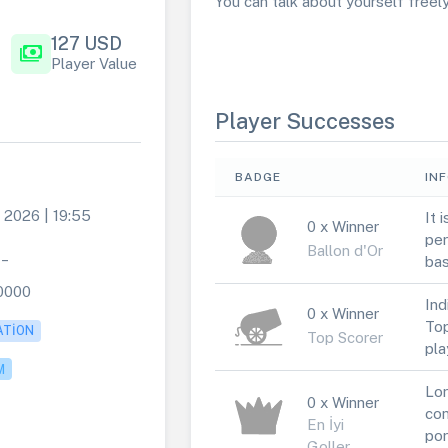
You can talk about yourself freely 
127 USD
payments
Player Value
Player Successes
BADGE
IN
 2026 | 19:55
It 
0 x Winner
per
Ballon d'Or
4_
bas
0000
Ind
0 x Winner
Top
ATION
Top Scorer
pla
M
Lor
0 x Winner
con
En İyi
por
Goller