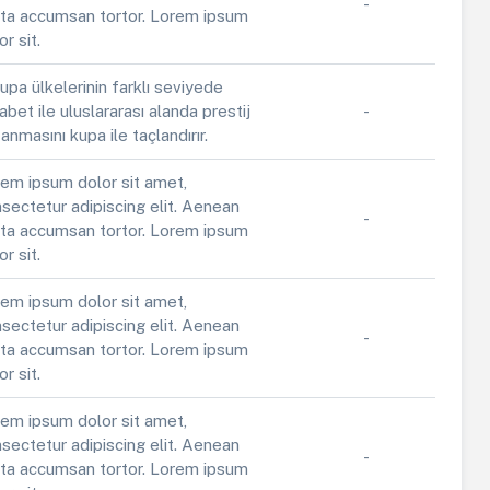
-
ta accumsan tortor. Lorem ipsum
or sit.
upa ülkelerinin farklı seviyede
abet ile uluslararası alanda prestij
-
anmasını kupa ile taçlandırır.
em ipsum dolor sit amet,
sectetur adipiscing elit. Aenean
-
ta accumsan tortor. Lorem ipsum
or sit.
em ipsum dolor sit amet,
sectetur adipiscing elit. Aenean
-
ta accumsan tortor. Lorem ipsum
or sit.
em ipsum dolor sit amet,
sectetur adipiscing elit. Aenean
-
ta accumsan tortor. Lorem ipsum