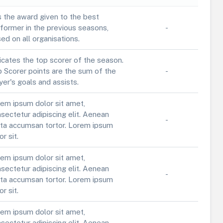
is the award given to the best
former in the previous seasons,
-
ed on all organisations.
icates the top scorer of the season.
 Scorer points are the sum of the
-
yer's goals and assists.
em ipsum dolor sit amet,
sectetur adipiscing elit. Aenean
-
ta accumsan tortor. Lorem ipsum
or sit.
em ipsum dolor sit amet,
sectetur adipiscing elit. Aenean
-
ta accumsan tortor. Lorem ipsum
or sit.
em ipsum dolor sit amet,
sectetur adipiscing elit. Aenean