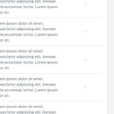
sectetur adipiscing elit. Aenean
-
ta accumsan tortor. Lorem ipsum
or sit.
em ipsum dolor sit amet,
sectetur adipiscing elit. Aenean
-
ta accumsan tortor. Lorem ipsum
or sit.
em ipsum dolor sit amet,
sectetur adipiscing elit. Aenean
-
ta accumsan tortor. Lorem ipsum
or sit.
em ipsum dolor sit amet,
sectetur adipiscing elit. Aenean
-
ta accumsan tortor. Lorem ipsum
or sit.
em ipsum dolor sit amet,
sectetur adipiscing elit. Aenean