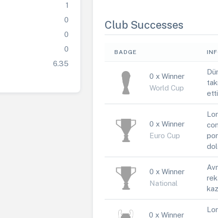
1
0
Club Successes
0
0
BADGE
IN
6.35
Dün
0 x Winner
tak
World Cup
ett
Lor
0 x Winner
con
Euro Cup
por
dol
Avr
0 x Winner
rek
National
kaz
Lor
0 x Winner