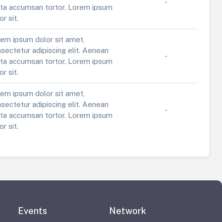
-
ta accumsan tortor. Lorem ipsum
or sit.
em ipsum dolor sit amet,
sectetur adipiscing elit. Aenean
-
ta accumsan tortor. Lorem ipsum
or sit.
em ipsum dolor sit amet,
sectetur adipiscing elit. Aenean
-
ta accumsan tortor. Lorem ipsum
or sit.
Events
Network