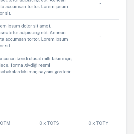
-
ta accumsan tortor. Lorem ipsum
or sit.
em ipsum dolor sit amet,
sectetur adipiscing elit. Aenean
-
ta accumsan tortor. Lorem ipsum
or sit.
ncunun kendi ulusal milli takımı için;
ece, forma giydiği resmi
abakalardaki maç sayısını gösterir.
 POTM
0 x TOTS
0 x TOTY