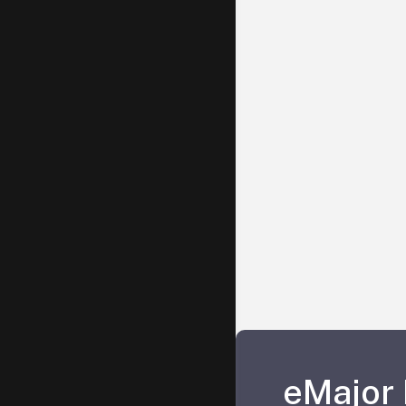
eMajor