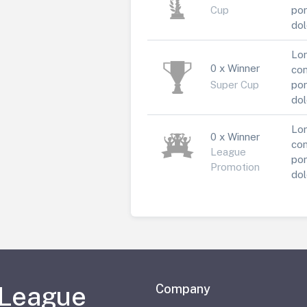
Cup
por
dol
Lor
0 x Winner
con
Super Cup
por
dol
Lor
0 x Winner
con
League
por
Promotion
dol
 League
Company