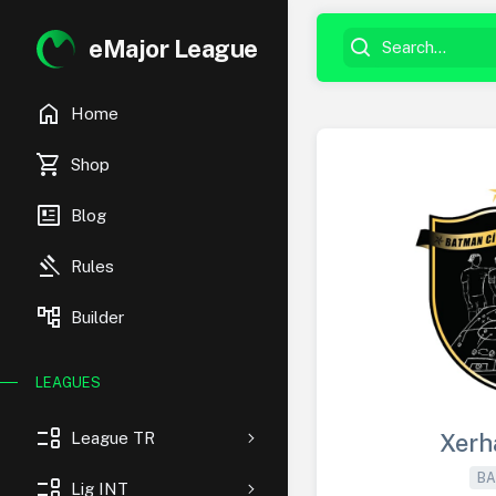
eMajor League
home
Home
shopping_cart
Shop
newsmode
Blog
gavel
Rules
account_tree
Builder
LEAGUES
event_list
League TR
Xerh
BA
event_list
Lig INT