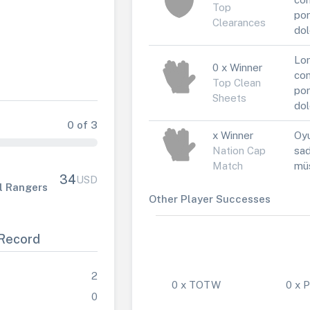
Top
por
Clearances
dol
Lor
0 x Winner
con
Top Clean
por
Sheets
dol
0 of 3
x Winner
Oyu
Nation Cap
sad
Match
müs
34
USD
l Rangers
Other Player Successes
Record
2
0 x TOTW
0 x
0