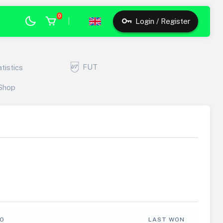
0
|
Login / Register
FUT
atistics
Shop
FO
LAST WON