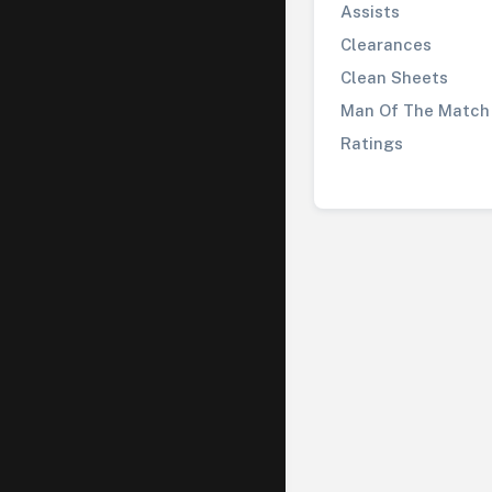
Assists
Clearances
Clean Sheets
Man Of The Match
Ratings