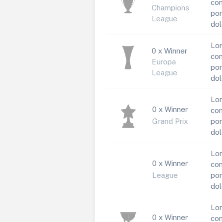
con
Champions
por
League
dol
Lor
0 x Winner
con
Europa
por
League
dol
Lor
0 x Winner
con
Grand Prix
por
dol
Lor
0 x Winner
con
League
por
dol
Lor
0 x Winner
con