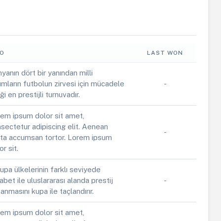
FO
LAST WON
yanın dört bir yanından milli
ımların futbolun zirvesi için mücadele
-
iği en prestijli turnuvadır.
em ipsum dolor sit amet,
sectetur adipiscing elit. Aenean
-
ta accumsan tortor. Lorem ipsum
or sit.
upa ülkelerinin farklı seviyede
abet ile uluslararası alanda prestij
-
anmasını kupa ile taçlandırır.
em ipsum dolor sit amet,