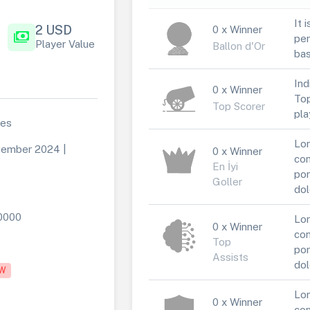
It 
2 USD
0 x Winner
payments
per
Player Value
Ballon d'Or
bas
Ind
0 x Winner
Top
Top Scorer
pla
des
Lor
ember 2024 |
0 x Winner
con
En İyi
por
Goller
dol
0000
Lor
0 x Winner
con
Top
por
Assists
dol
W
Lor
0 x Winner
con