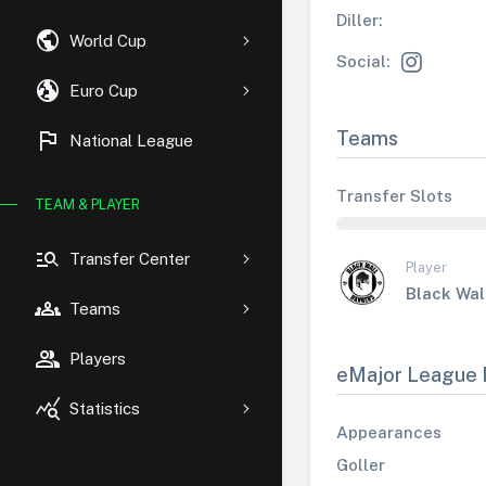
Diller:
public
World Cup
Social:
globe_uk
Euro Cup
flag
Teams
National League
Transfer Slots
TEAM & PLAYER
manage_search
Transfer Center
Player
Black Wal
groups
Teams
group
Players
eMajor League 
query_stats
Statistics
Appearances
Goller