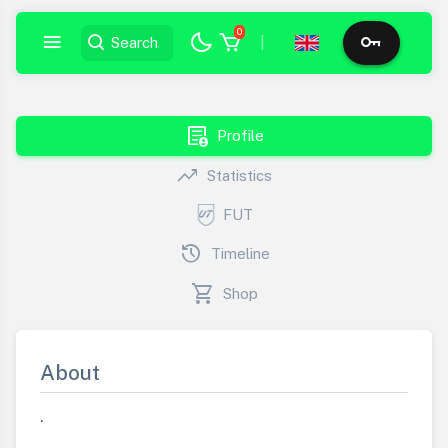
0
|
demography
Profile
trending_up
Statistics
FUT
history
Timeline
shopping_cart
Shop
About
.