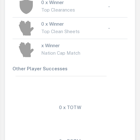
0 x Winner
-
Top Clearances
0 x Winner
-
Top Clean Sheets
x Winner
Nation Cap Match
Other Player Successes
0 x TOTW