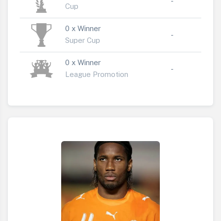
-
Cup
0 x Winner
-
Super Cup
0 x Winner
-
League Promotion