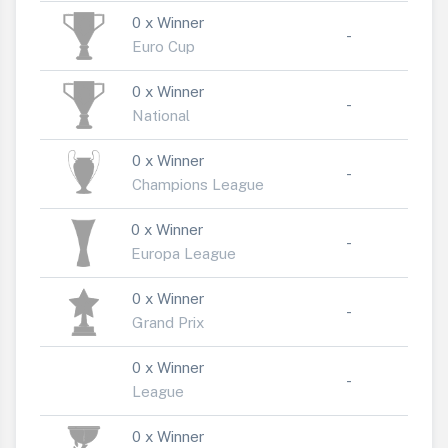
0 x Winner
-
Euro Cup
0 x Winner
-
National
0 x Winner
-
Champions League
0 x Winner
-
Europa League
0 x Winner
-
Grand Prix
0 x Winner
-
League
0 x Winner