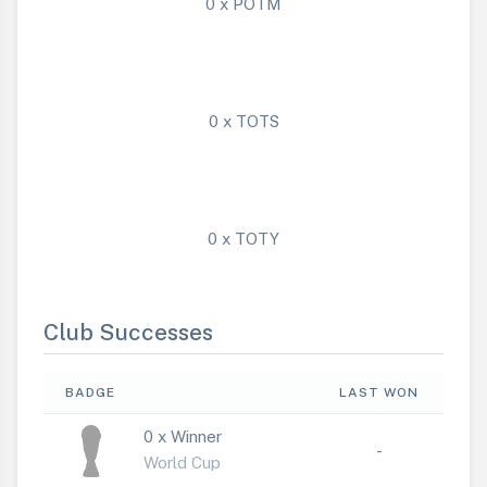
0 x POTM
0 x TOTS
0 x TOTY
Club Successes
BADGE
LAST WON
0 x Winner
-
World Cup