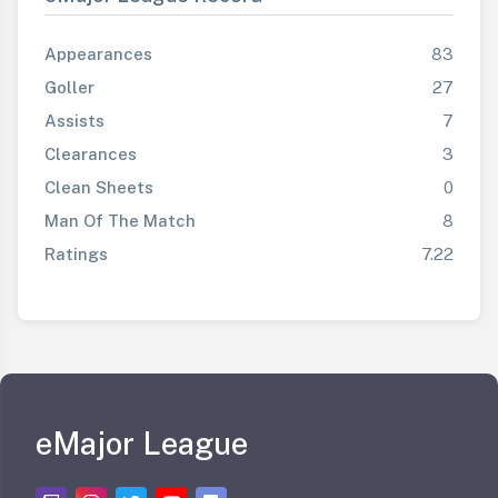
Appearances
83
Goller
27
Assists
7
Clearances
3
Clean Sheets
0
Man Of The Match
8
Ratings
7.22
eMajor League