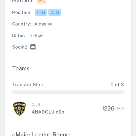
Platform:
PC
Position:
CDM
CAM
Country:
Almanya
Diller:
Türkçe
Social:
Teams
Transfer Slots
0 of 3
Captain
1226
USD
ANADOLU eSp
eMajor League Record