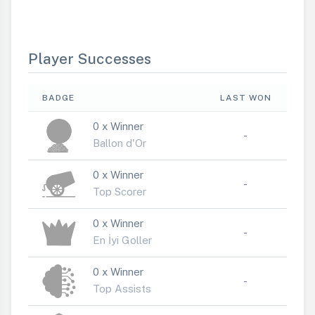
Player Successes
BADGE
LAST WON
0 x Winner
-
Ballon d'Or
0 x Winner
-
Top Scorer
0 x Winner
-
En İyi Goller
0 x Winner
-
Top Assists