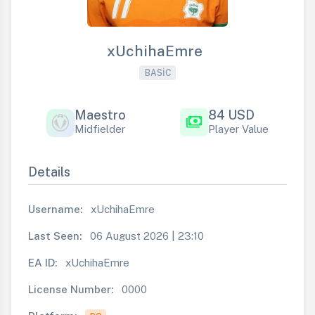
xUchihaEmre
BASIC
Maestro
84 USD
payments
Midfielder
Player Value
Details
Username:
xUchihaEmre
Last Seen:
06 August 2026 | 23:10
EA ID:
xUchihaEmre
License Number:
0000