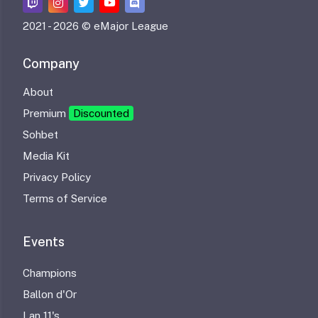
2021 -
2026 © eMajor League
Company
About
Premium
Discounted
Sohbet
Media Kit
Privacy Policy
Terms of Service
Events
Champions
Ballon d'Or
Lan 11's