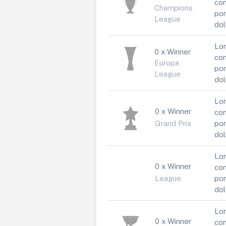
con
Champions
por
League
dol
Lor
0 x Winner
con
Europa
por
League
dol
Lor
0 x Winner
con
Grand Prix
por
dol
Lor
0 x Winner
con
League
por
dol
Lor
0 x Winner
con