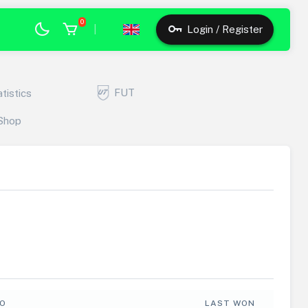
0
|
Login / Register
FUT
atistics
Shop
FO
LAST WON