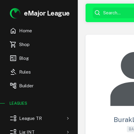
eMajor League
home
Home
shopping_cart
Shop
newsmode
Blog
gavel
Rules
account_tree
Builder
LEAGUES
event_list
League TR
Burak
BA
event_list
Lig INT