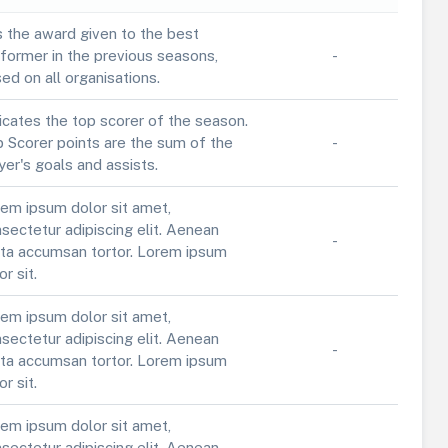
is the award given to the best
former in the previous seasons,
-
ed on all organisations.
icates the top scorer of the season.
 Scorer points are the sum of the
-
yer's goals and assists.
em ipsum dolor sit amet,
sectetur adipiscing elit. Aenean
-
ta accumsan tortor. Lorem ipsum
or sit.
em ipsum dolor sit amet,
sectetur adipiscing elit. Aenean
-
ta accumsan tortor. Lorem ipsum
or sit.
em ipsum dolor sit amet,
sectetur adipiscing elit. Aenean