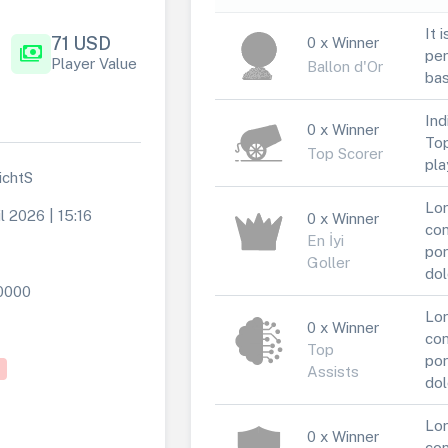
It 
71 USD
0 x Winner
payments
per
Player Value
Ballon d'Or
bas
Ind
0 x Winner
Top
Top Scorer
pla
ichtS
Lor
l 2026 | 15:16
0 x Winner
con
En İyi
por
Goller
dol
0000
Lor
0 x Winner
con
Top
por
Assists
dol
Lor
0 x Winner
con