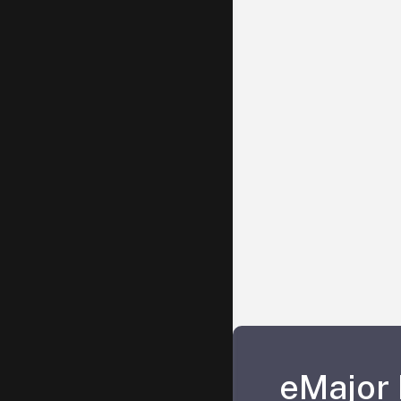
eMajor