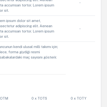
-
ta accumsan tortor. Lorem ipsum
or sit.
em ipsum dolor sit amet,
sectetur adipiscing elit. Aenean
-
ta accumsan tortor. Lorem ipsum
or sit.
ncunun kendi ulusal milli takımı için;
ece, forma giydiği resmi
abakalardaki maç sayısını gösterir.
 POTM
0 x TOTS
0 x TOTY