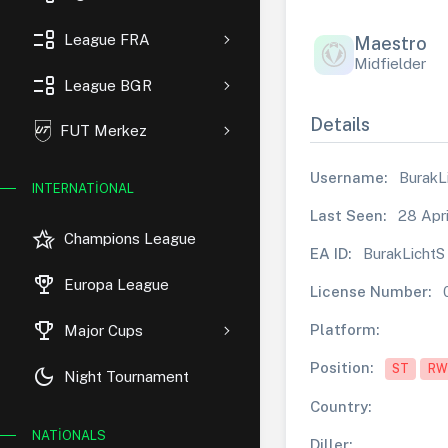
event_list
League FRA
Maestro
Midfielder
event_list
League BGR
Details
FUT Merkez
Username:
BurakL
INTERNATIONAL
Last Seen:
28 Apri
hotel_class
Champions League
EA ID:
BurakLichtS
rewarded_ads
Europa League
License Number:
trophy
Platform:
Major Cups
Position:
ST
RW
dark_mode
Night Tournament
Country:
NATIONALS
Diller: