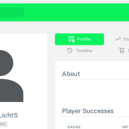
demography
trending_up
Profile
St
history
shopping_cart
Timeline
About
Player Successes
LichtS
SIC
BADGE
IN