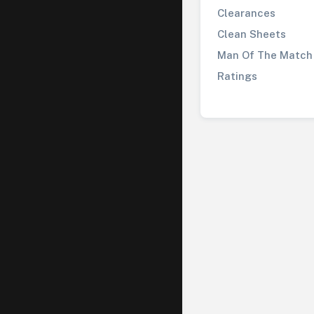
Clearances
Clean Sheets
Man Of The Match
Ratings