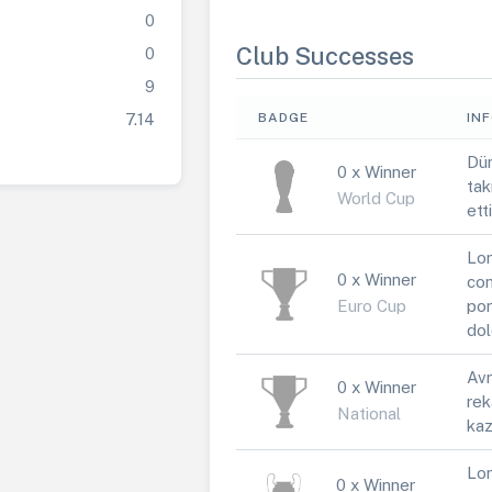
0
Club Successes
0
9
7.14
BADGE
IN
Dün
0 x Winner
tak
World Cup
ett
Lor
0 x Winner
con
Euro Cup
por
dol
Avr
0 x Winner
rek
National
kaz
Lor
0 x Winner