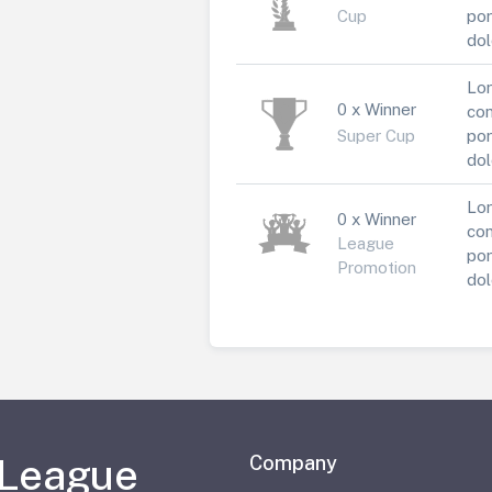
Cup
por
dol
Lor
0 x Winner
con
Super Cup
por
dol
Lor
0 x Winner
con
League
por
Promotion
dol
 League
Company