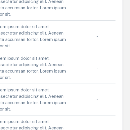
sectetur adipiscing elit. Aenean
-
ta accumsan tortor. Lorem ipsum
or sit.
em ipsum dolor sit amet,
sectetur adipiscing elit. Aenean
-
ta accumsan tortor. Lorem ipsum
or sit.
em ipsum dolor sit amet,
sectetur adipiscing elit. Aenean
-
ta accumsan tortor. Lorem ipsum
or sit.
em ipsum dolor sit amet,
sectetur adipiscing elit. Aenean
-
ta accumsan tortor. Lorem ipsum
or sit.
em ipsum dolor sit amet,
sectetur adipiscing elit. Aenean