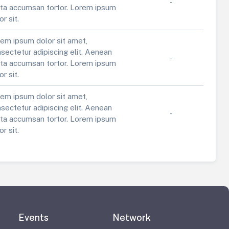
-
ta accumsan tortor. Lorem ipsum
or sit.
em ipsum dolor sit amet,
sectetur adipiscing elit. Aenean
-
ta accumsan tortor. Lorem ipsum
or sit.
em ipsum dolor sit amet,
sectetur adipiscing elit. Aenean
-
ta accumsan tortor. Lorem ipsum
or sit.
Events
Network