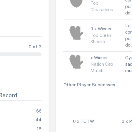
Top
por
Clearances
dol
Lor
0 x Winner
con
Top Clean
por
Sheets
dol
0 of 3
x Winner
Oyu
Nation Cap
sad
Match
müs
Other Player Successes
Record
66
44
0 x TOTW
0 x
18