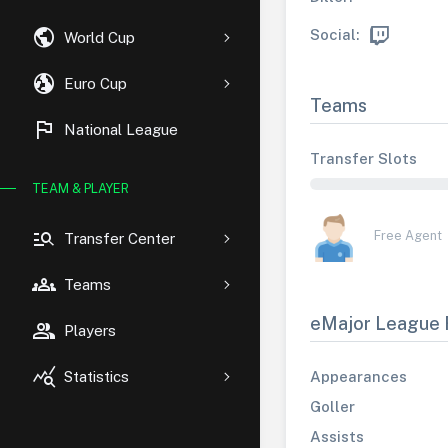
public
Social:
World Cup
globe_uk
Euro Cup
Teams
flag
National League
Transfer Slots
TEAM & PLAYER
manage_search
Free Agent
Transfer Center
groups
Teams
eMajor League 
group
Players
query_stats
Appearances
Statistics
Goller
Assists