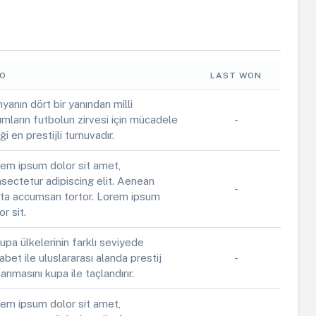
FO
LAST WON
yanın dört bir yanından milli
ımların futbolun zirvesi için mücadele
-
iği en prestijli turnuvadır.
em ipsum dolor sit amet,
sectetur adipiscing elit. Aenean
-
ta accumsan tortor. Lorem ipsum
or sit.
upa ülkelerinin farklı seviyede
abet ile uluslararası alanda prestij
-
anmasını kupa ile taçlandırır.
em ipsum dolor sit amet,