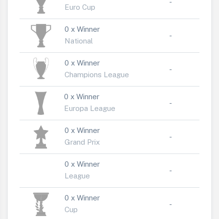
-
Euro Cup
0 x Winner
-
National
0 x Winner
-
Champions League
0 x Winner
-
Europa League
0 x Winner
-
Grand Prix
0 x Winner
-
League
0 x Winner
-
Cup