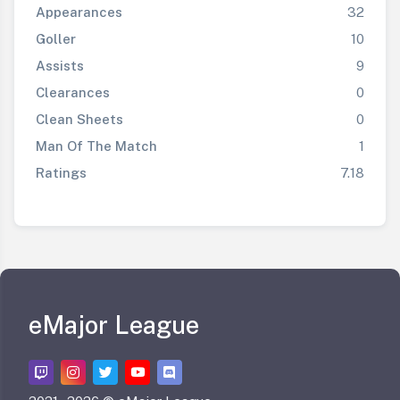
Appearances
32
Goller
10
Assists
9
Clearances
0
Clean Sheets
0
Man Of The Match
1
Ratings
7.18
eMajor League