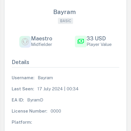
Bayram
BASIC
Maestro
33 USD
payments
Midfielder
Player Value
Details
Username:
Bayram
Last Seen:
17 July 2024 | 00:34
EA ID:
ByramD
License Number:
0000
Platform: