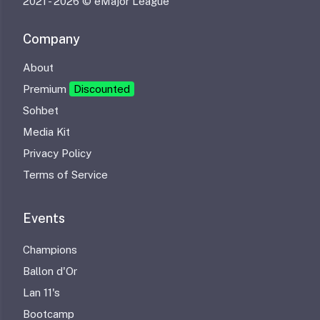
2021 -
2026 © eMajor League
Company
About
Premium
Discounted
Sohbet
Media Kit
Privacy Policy
Terms of Service
Events
Champions
Ballon d'Or
Lan 11's
Bootcamp