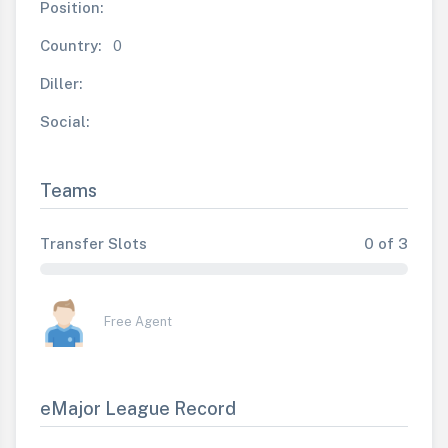
Position:
Country:
0
Diller:
Social:
Teams
Transfer Slots
0 of 3
Free Agent
eMajor League Record