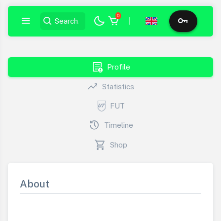
0
|
demography
Profile
trending_up
Statistics
FUT
history
Timeline
shopping_cart
Shop
About