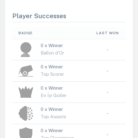
Player Successes
BADGE
LAST WON
0 x Winner
-
Ballon d'Or
0 x Winner
-
Top Scorer
0 x Winner
-
En İyi Goller
0 x Winner
-
Top Assists
0 x Winner
-
Top Clearances