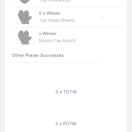
0 x Winner
-
Top Clean Sheets
x Winner
Nation Cap Match
Other Player Successes
0 x TOTW
0 x POTM