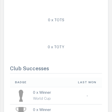
0 x TOTS
0 x TOTY
Club Successes
BADGE
LAST WON
0 x Winner
-
World Cup
0 x Winner