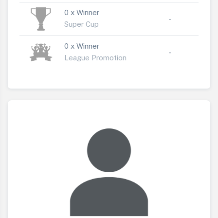
0 x Winner
-
Super Cup
0 x Winner
-
League Promotion