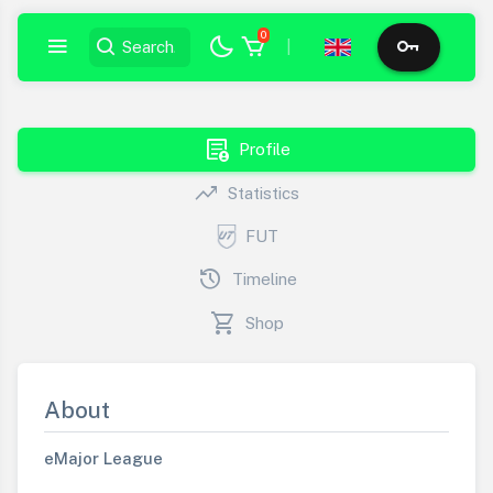
0
|
demography
Profile
trending_up
Statistics
FUT
history
Timeline
shopping_cart
Shop
About
eMajor League