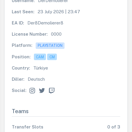
Username:
DerDemolierer
Last Seen:
23 July 2026 | 23:47
EA ID:
Der8Demolierer8
License Number:
0000
Platform:
PLAYSTATION
Position:
CAM
CM
Country:
Türkiye
Diller:
Deutsch
Social:
Teams
Transfer Slots
0 of 3