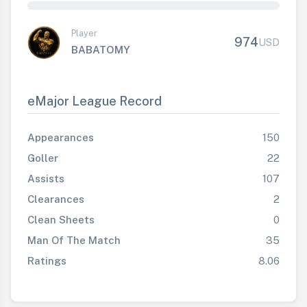
Player
974
USD
BABATOMY
eMajor League Record
Appearances
150
Goller
22
Assists
107
Clearances
2
Clean Sheets
0
Man Of The Match
35
Ratings
8.06