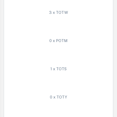
3 x TOTW
0 x POTM
1 x TOTS
0 x TOTY