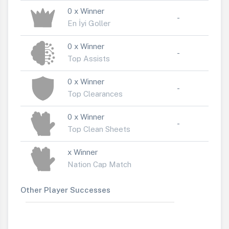
0 x Winner
-
En İyi Goller
0 x Winner
-
Top Assists
0 x Winner
-
Top Clearances
0 x Winner
-
Top Clean Sheets
x Winner
Nation Cap Match
Other Player Successes