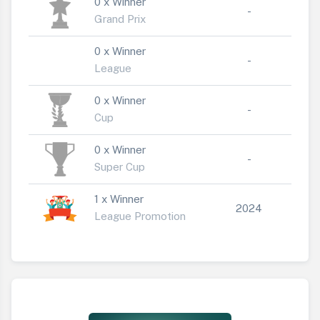
0 x Winner
-
Grand Prix
0 x Winner
-
League
0 x Winner
-
Cup
0 x Winner
-
Super Cup
1 x Winner
2024
League Promotion