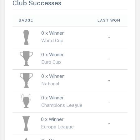
Club Successes
BADGE
LAST WON
0 x Winner
-
World Cup
0 x Winner
-
Euro Cup
0 x Winner
-
National
0 x Winner
-
Champions League
0 x Winner
-
Europa League