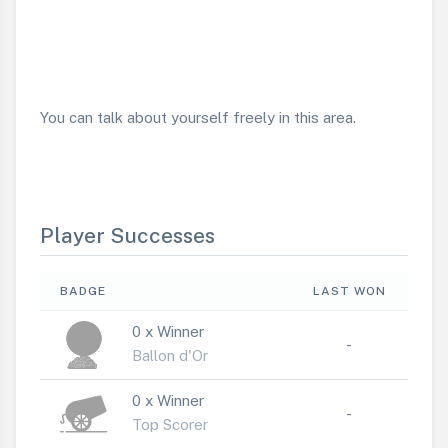
You can talk about yourself freely in this area.
Player Successes
BADGE
LAST WON
0 x Winner
-
Ballon d'Or
0 x Winner
-
Top Scorer