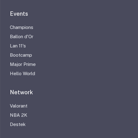
Events
Champions
Ballon d'Or
Lan 11's
Bootcamp
Major Prime
Hello World
Network
Valorant
NBA 2K
Destek