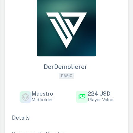
DerDemolierer
BASIC
Maestro
224 USD
payments
Midfielder
Player Value
Details