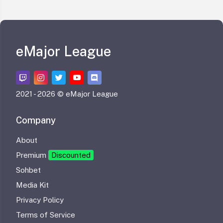
eMajor League
2021 -
2026 © eMajor League
Company
About
Premium
Discounted
Sohbet
Media Kit
Privacy Policy
Terms of Service