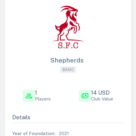
Shepherds
BASIC
1
14 USD
group
payments
Players
Club Value
Details
Year of Foundation:
2021