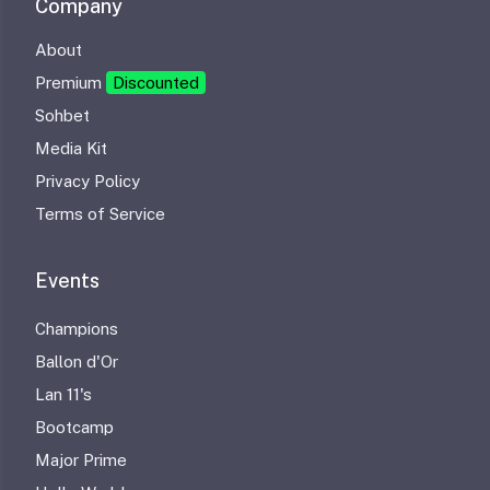
Company
About
Premium
Discounted
Sohbet
Media Kit
Privacy Policy
Terms of Service
Events
Champions
Ballon d'Or
Lan 11's
Bootcamp
Major Prime