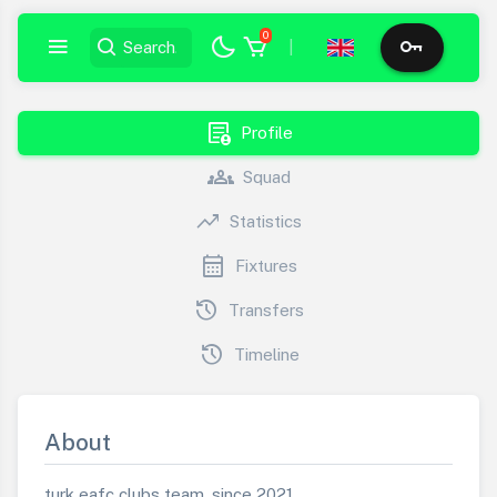
0
|
demography
Profile
groups
Squad
trending_up
Statistics
calendar_month
Fixtures
history
Transfers
history
Timeline
About
turk eafc clubs team, since 2021.