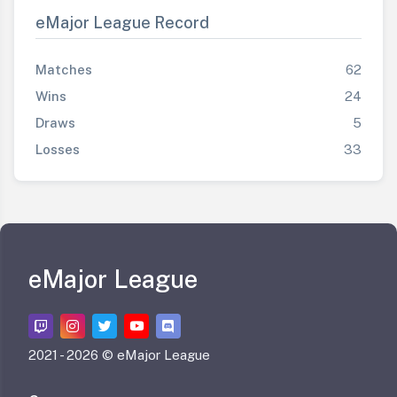
eMajor League Record
Matches
62
Wins
24
Draws
5
Losses
33
eMajor League
2021 -
2026 © eMajor League