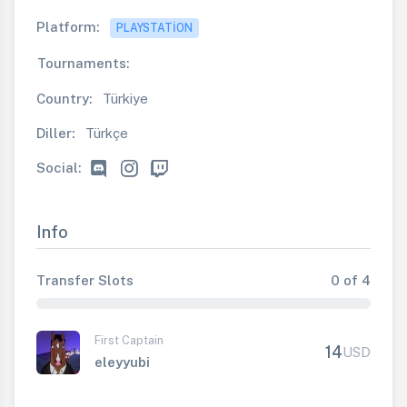
Platform:
PLAYSTATION
Tournaments:
Country:
Türkiye
Diller:
Türkçe
Social:
Info
Transfer Slots
0 of 4
First Captain
14
USD
eleyyubi