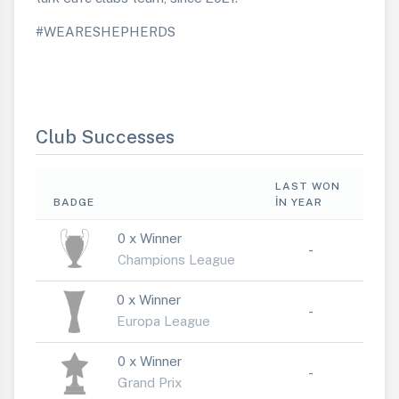
#WEARESHEPHERDS
Club Successes
LAST WON
BADGE
IN YEAR
0 x Winner
-
Champions League
0 x Winner
-
Europa League
0 x Winner
-
Grand Prix