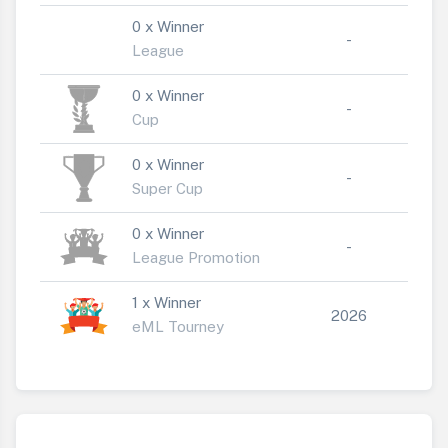
0 x Winner
-
League
0 x Winner
-
Cup
0 x Winner
-
Super Cup
0 x Winner
-
League Promotion
1 x Winner
2026
eML Tourney