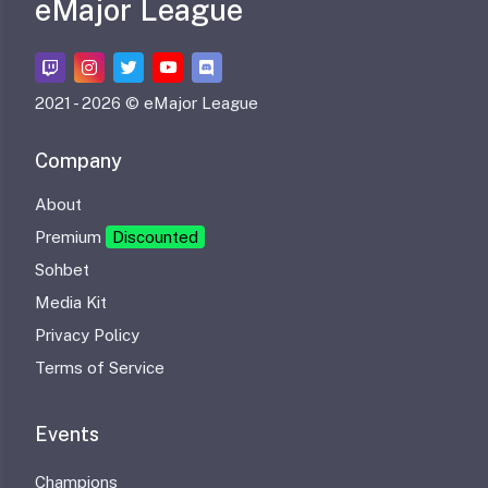
eMajor League
2021 -
2026 © eMajor League
Company
About
Premium
Discounted
Sohbet
Media Kit
Privacy Policy
Terms of Service
Events
Champions