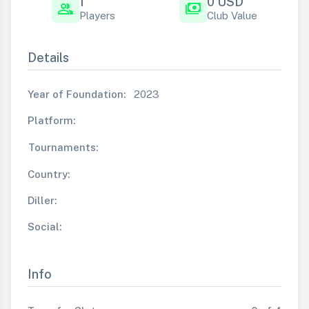
1
0 USD
group
payments
Players
Club Value
Details
Year of Foundation:
2023
Platform:
Tournaments:
Country:
Diller:
Social:
Info