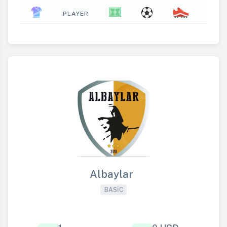
PLAYER
Albaylar
BASIC