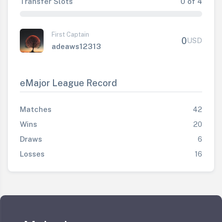
Transfer Slots
0 of 4
First Captain
0
USD
adeaws12313
eMajor League Record
Matches
42
Wins
20
Draws
6
Losses
16