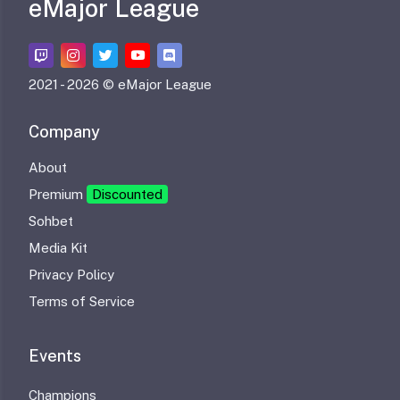
eMajor League
2021 -
2026 © eMajor League
Company
About
Premium
Discounted
Sohbet
Media Kit
Privacy Policy
Terms of Service
Events
Champions