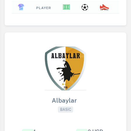
PLAYER
Albaylar
BASIC