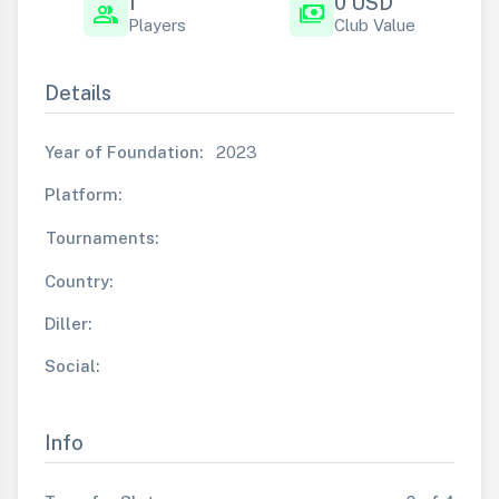
1
0 USD
group
payments
Players
Club Value
Details
Year of Foundation:
2023
Platform:
Tournaments:
Country:
Diller:
Social:
Info