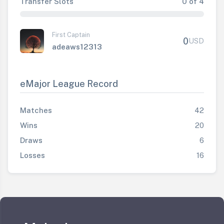
Transfer Slots
0 of 4
First Captain
0
USD
adeaws12313
eMajor League Record
Matches
42
Wins
20
Draws
6
Losses
16