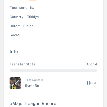
Tournaments:
Country:
Türkiye
Diller:
Türkçe
Social:
Info
Transfer Slots
0 of 4
First Captain
11
USD
SymnBn
eMajor League Record