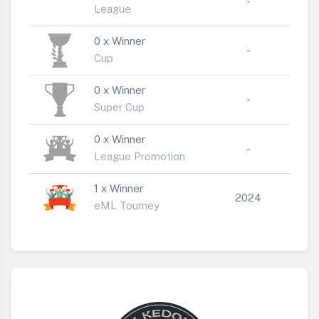
-
League
0 x Winner
-
Cup
0 x Winner
-
Super Cup
0 x Winner
-
League Promotion
1 x Winner
2024
eML Tourney