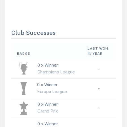
Club Successes
LAST WON
BADGE
IN YEAR
0 x Winner
-
Champions League
0 x Winner
-
Europa League
0 x Winner
-
Grand Prix
0 x Winner