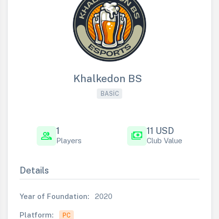
Khalkedon BS
BASIC
1
11 USD
group
payments
Players
Club Value
Details
Year of Foundation:
2020
Platform:
PC