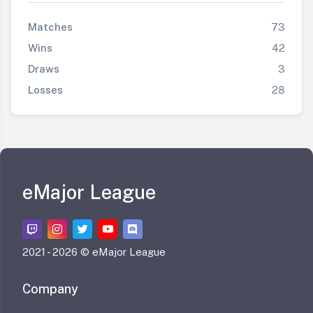
Matches
73
Wins
42
Draws
3
Losses
28
eMajor League
2021 -
2026 © eMajor League
Company