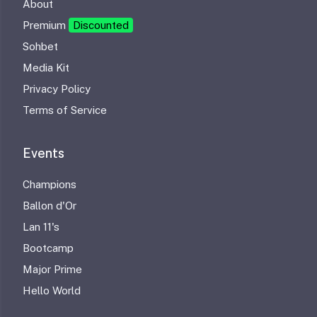
About
Premium
Discounted
Sohbet
Media Kit
Privacy Policy
Terms of Service
Events
Champions
Ballon d'Or
Lan 11's
Bootcamp
Major Prime
Hello World