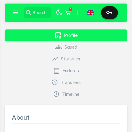
0
|
demography
Profile
groups
Squad
trending_up
Statistics
calendar_month
Fixtures
history
Transfers
history
Timeline
About