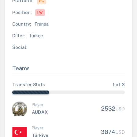
Platform:
PC
Position:
LW
Country:
Fransa
Diller:
Türkçe
Social:
Teams
Transfer Slots
1 of 3
Player
2532
USD
AUDAX
Player
3874
USD
Türkiye