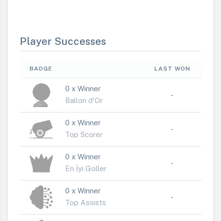
Player Successes
BADGE
LAST WON
0 x Winner
-
Ballon d'Or
0 x Winner
-
Top Scorer
0 x Winner
-
En İyi Goller
0 x Winner
-
Top Assists