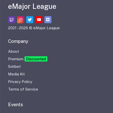
eMajor League
2021 -
2026 © eMajor League
Company
About
Premium
Discounted
Sohbet
Media Kit
Privacy Policy
Terms of Service
Events