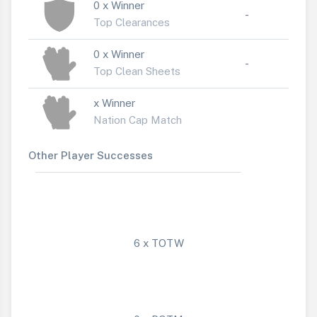
0 x Winner
-
Top Clearances
0 x Winner
-
Top Clean Sheets
x Winner
Nation Cap Match
Other Player Successes
6 x TOTW