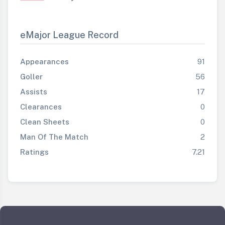
eMajor League Record
Appearances
91
Goller
56
Assists
17
Clearances
0
Clean Sheets
0
Man Of The Match
2
Ratings
7.21