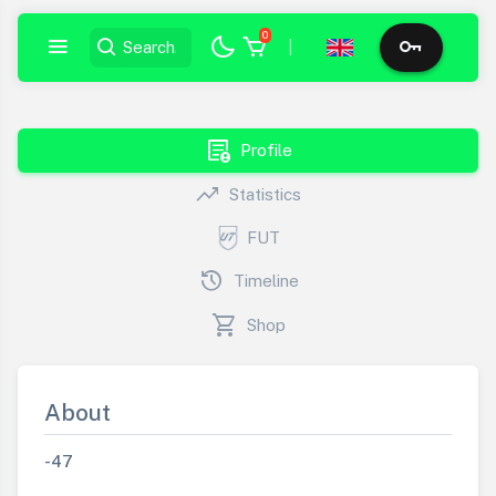
0
|
demography
Profile
trending_up
Statistics
FUT
history
Timeline
shopping_cart
Shop
About
-47