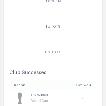
0 x POTM
1 x TOTS
0 x TOTY
Club Successes
BADGE
LAST WON
0 x Winner
-
World Cup