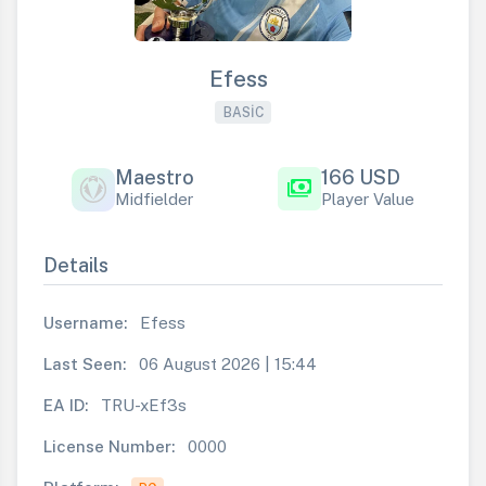
Efess
BASIC
Maestro
166 USD
payments
Midfielder
Player Value
Details
Username:
Efess
Last Seen:
06 August 2026 | 15:44
EA ID:
TRU-xEf3s
License Number:
0000