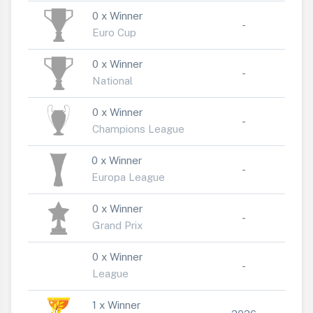
0 x Winner
-
Euro Cup
0 x Winner
-
National
0 x Winner
-
Champions League
0 x Winner
-
Europa League
0 x Winner
-
Grand Prix
0 x Winner
-
League
1 x Winner