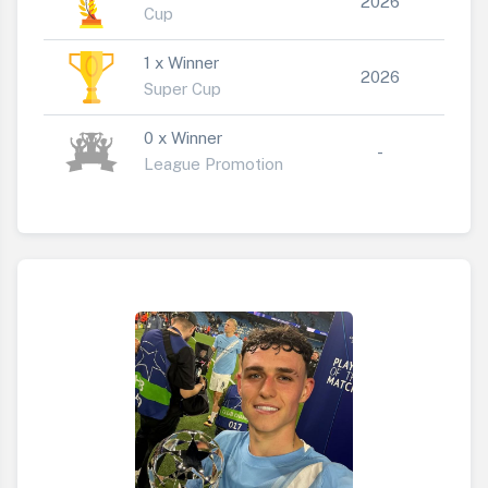
2026
Cup
1 x Winner
2026
Super Cup
0 x Winner
-
League Promotion