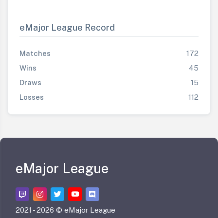
eMajor League Record
Matches
172
Wins
45
Draws
15
Losses
112
eMajor League
2021 -
2026 © eMajor League