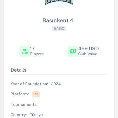
Basınkent 4
BASIC
17
459 USD
group
payments
Players
Club Value
Details
Year of Foundation:
2024
Platform:
PC
Tournaments:
Country:
Türkiye