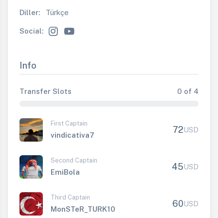
Diller:
Türkçe
Social:
Info
Transfer Slots
0 of 4
First Captain
72
USD
vindicativa7
Second Captain
45
USD
EmiBola
Third Captain
60
USD
MonSTeR_TURK10