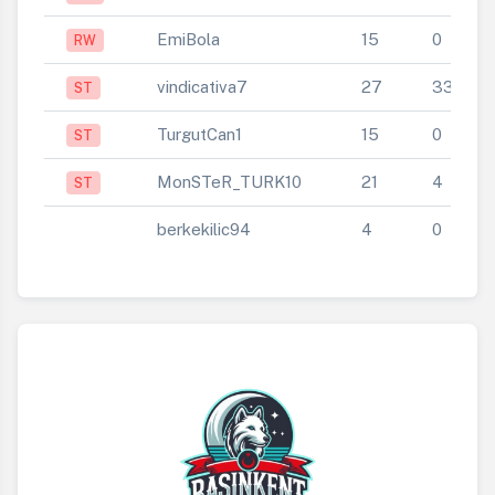
EmiBola
15
0
RW
vindicativa7
27
33
ST
TurgutCan1
15
0
ST
MonSTeR_TURK10
21
4
ST
berkekilic94
4
0