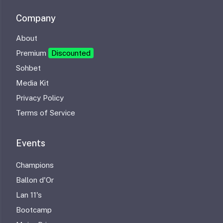
Company
About
Premium
Discounted
Sohbet
Media Kit
Privacy Policy
Terms of Service
Events
Champions
Ballon d'Or
Lan 11's
Bootcamp