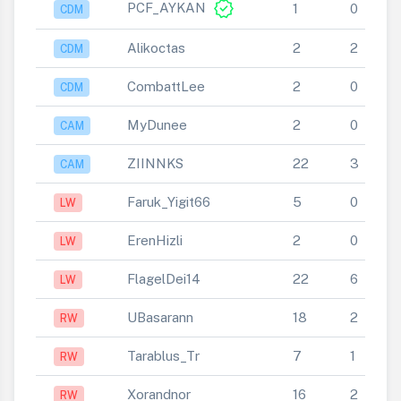
verified
PCF_AYKAN
1
0
CDM
Alikoctas
2
2
CDM
CombattLee
2
0
CDM
MyDunee
2
0
CAM
ZIINNKS
22
3
CAM
Faruk_Yigit66
5
0
LW
ErenHizli
2
0
LW
FlagelDei14
22
6
LW
UBasarann
18
2
RW
Tarablus_Tr
7
1
RW
Xorandnor
16
2
RW