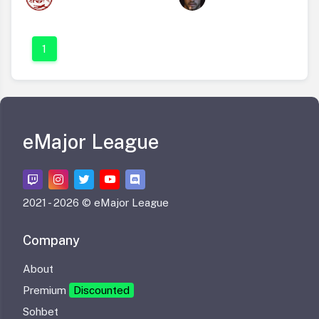
1
eMajor League
2021 -
2026 © eMajor League
Company
About
Premium
Discounted
Sohbet