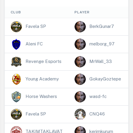
CLUB
PLAYER
Favela SP
BerkGunar7
Aleni FC
melborg_97
Revenge Esports
MrWall_33
Young Academy
GokayGoztepe
Horse Washers
wasd-fc
Favela SP
CNQ46
TAKIMTAKLAVAT
kerimkurum