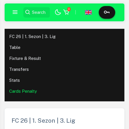
0
|
FC 26 | 1. Sezon | 3. Lig
Table
Fixture & Result
Transfers
Stats
Cards Penalty
FC 26 | 1. Sezon | 3. Lig