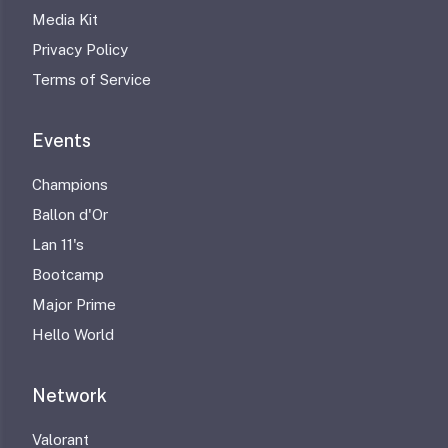
Media Kit
Privacy Policy
Terms of Service
Events
Champions
Ballon d'Or
Lan 11's
Bootcamp
Major Prime
Hello World
Network
Valorant